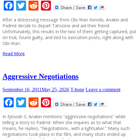
Facebook
Twitter
Reddit
Pinterest
After a distressing message from Obi-Wan Kenobi, Anakin and
Padmé decide to depart Tatooine and aid their friend.
Unfortunately, this results in the two of them getting captured, put
on trial, found guilty, and tied to execution posts, right along with
Obi-Wan.
Read More
Aggressive Negotiations
September 16, 2011
May 25, 2026
T-bone
Leave a comment
Facebook
Twitter
Reddit
Pinterest
In
Episode II
, Anakin mentions “aggressive negotiations” while
telling a story to Padmé. When she inquires as to what that
means, he replies, “Negotiations…with a lightsaber.” Many such
negotiations took place in the film, and many shots ended up