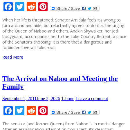
Facebook
Twitter
Reddit
Pinterest
When her life is threatened, Senator Amidala feels it’s wrong to
turn around and hide, but reluctantly agrees to do it at the urging
of the Queen of Naboo and others. Anakin Skywalker, her Jedi
bodyguard, accompanies her to the Lake Country Retreat, a place
of the Senator’s choosing. It is there that a dangerous and
forbidden love will take root.
Read More
The Arrival on Naboo and Meeting the
Family
September 1, 2011
June 2, 2026
T-bone
Leave a comment
Facebook
Twitter
Reddit
Pinterest
The senator (and former Queen) from Naboo is in mortal danger.
After an assassination attempt on Coruscant, it’s clear that