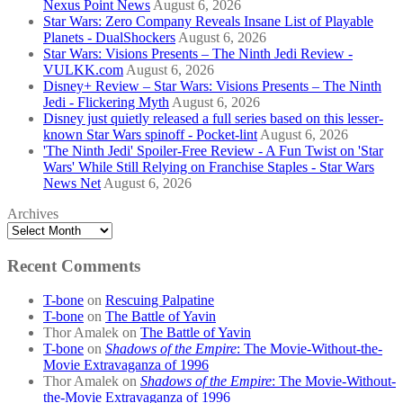
Nexus Point News
August 6, 2026
Star Wars: Zero Company Reveals Insane List of Playable
Planets - DualShockers
August 6, 2026
Star Wars: Visions Presents – The Ninth Jedi Review -
VULKK.com
August 6, 2026
Disney+ Review – Star Wars: Visions Presents – The Ninth
Jedi - Flickering Myth
August 6, 2026
Disney just quietly released a full series based on this lesser-
known Star Wars spinoff - Pocket-lint
August 6, 2026
'The Ninth Jedi' Spoiler-Free Review - A Fun Twist on 'Star
Wars' While Still Relying on Franchise Staples - Star Wars
News Net
August 6, 2026
Archives
Recent Comments
T-bone
on
Rescuing Palpatine
T-bone
on
The Battle of Yavin
Thor Amalek
on
The Battle of Yavin
T-bone
on
Shadows of the Empire
: The Movie-Without-the-
Movie Extravaganza of 1996
Thor Amalek
on
Shadows of the Empire
: The Movie-Without-
the-Movie Extravaganza of 1996