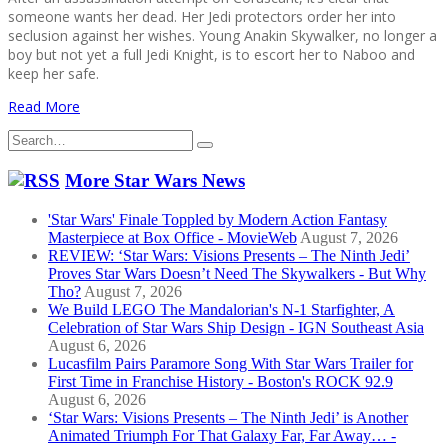
someone wants her dead. Her Jedi protectors order her into
seclusion against her wishes. Young Anakin Skywalker, no longer a
boy but not yet a full Jedi Knight, is to escort her to Naboo and
keep her safe.
Read More
Search
for:
More Star Wars News
'Star Wars' Finale Toppled by Modern Action Fantasy
Masterpiece at Box Office - MovieWeb
August 7, 2026
REVIEW: ‘Star Wars: Visions Presents – The Ninth Jedi’
Proves Star Wars Doesn’t Need The Skywalkers - But Why
Tho?
August 7, 2026
We Build LEGO The Mandalorian's N-1 Starfighter, A
Celebration of Star Wars Ship Design - IGN Southeast Asia
August 6, 2026
Lucasfilm Pairs Paramore Song With Star Wars Trailer for
First Time in Franchise History - Boston's ROCK 92.9
August 6, 2026
‘Star Wars: Visions Presents – The Ninth Jedi’ is Another
Animated Triumph For That Galaxy Far, Far Away… -