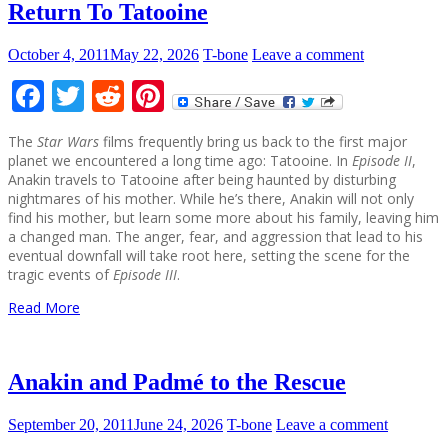
Return To Tatooine
October 4, 2011
May 22, 2026
T-bone
Leave a comment
Facebook
Twitter
Reddit
Pinterest
The
Star Wars
films frequently bring us back to the first major
planet we encountered a long time ago: Tatooine. In
Episode II
,
Anakin travels to Tatooine after being haunted by disturbing
nightmares of his mother. While he’s there, Anakin will not only
find his mother, but learn some more about his family, leaving him
a changed man. The anger, fear, and aggression that lead to his
eventual downfall will take root here, setting the scene for the
tragic events of
Episode III
.
Read More
Anakin and Padmé to the Rescue
September 20, 2011
June 24, 2026
T-bone
Leave a comment