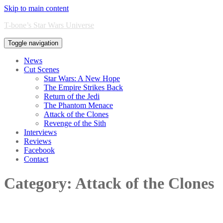
Skip to main content
T-bone’s Star Wars Universe
Toggle navigation
News
Cut Scenes
Star Wars: A New Hope
The Empire Strikes Back
Return of the Jedi
The Phantom Menace
Attack of the Clones
Revenge of the Sith
Interviews
Reviews
Facebook
Contact
Category:
Attack of the Clones