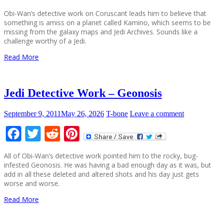
Obi-Wan’s detective work on Coruscant leads him to believe that
something is amiss on a planet called Kamino, which seems to be
missing from the galaxy maps and Jedi Archives. Sounds like a
challenge worthy of a Jedi.
Read More
Jedi Detective Work – Geonosis
September 9, 2011
May 26, 2026
T-bone
Leave a comment
Facebook
Twitter
Reddit
Pinterest
All of Obi-Wan’s detective work pointed him to the rocky, bug-
infested Geonosis. He was having a bad enough day as it was, but
add in all these deleted and altered shots and his day just gets
worse and worse.
Read More