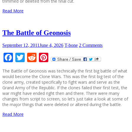
trimmed or deleted from the final cut.
Read More
The Battle of Geonosis
September 12, 2011
June 4, 2026
T-bone
2 Comments
Facebook
Twitter
Reddit
Pinterest
The Battle of Geonosis was technically the first big battle of what
would become the Clone Wars. This was the first big test of the
clone army, created specifically to fight wars and serve as the
Grand Army of the Republic. If the clones failed their first test, the
war might have ended right then and there. There were many
changes from script to screen, so let’s just take a look at some of
the major things that were deleted or altered during the battle.
Read More