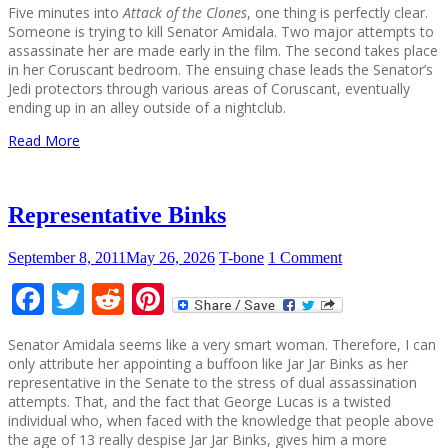
Five minutes into
Attack of the Clones
, one thing is perfectly clear.
Someone is trying to kill Senator Amidala. Two major attempts to
assassinate her are made early in the film. The second takes place
in her Coruscant bedroom. The ensuing chase leads the Senator’s
Jedi protectors through various areas of Coruscant, eventually
ending up in an alley outside of a nightclub.
Read More
Representative Binks
September 8, 2011
May 26, 2026
T-bone
1 Comment
Facebook
Twitter
Reddit
Pinterest
Senator Amidala seems like a very smart woman. Therefore, I can
only attribute her appointing a buffoon like Jar Jar Binks as her
representative in the Senate to the stress of dual assassination
attempts. That, and the fact that George Lucas is a twisted
individual who, when faced with the knowledge that people above
the age of 13 really despise Jar Jar Binks, gives him a more