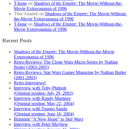
T-bone
on
Shadows of the Empire
: The Movie-Without-the-
Movie Extravaganza of 1996
Thor Amalek
on
Shadows of the Empire
: The Movie-Without-
the-Movie Extravaganza of 1996
T-bone
on
Shadows of the Empire
: The Movie-Without-the-
Movie Extravaganza of 1996
Recent Posts
Shadows of the Empire
: The Movie-Without-the-Movie
Extravaganza of 1996
Retro-Reviews: The Clone Wars Micro-Series by Nathan
Butler (2003-2005)
Retro-Reviews: Star Wars Gamer Magazine by Nathan Butler
(2001-2003)
Retro-Interviews!
Interview with Toby Philpott
(Original posting: July 29, 2003)
Interview with Randy Martinez
(Original posting: May 22, 2004)
Interview with Tsuneo Sanda
(Original posting: June 16, 2004)
Bringing “A New Hope” to
Star Wars
Interview with Peter Mayhew