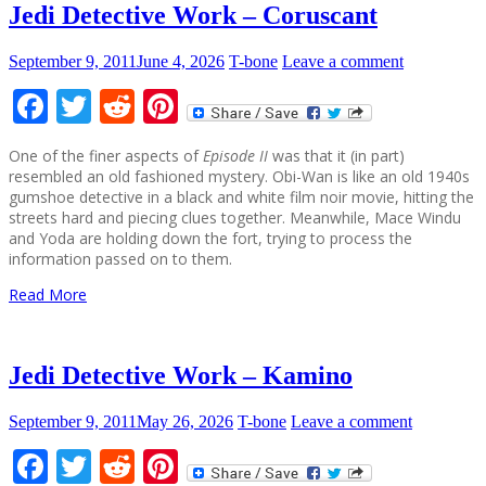
Jedi Detective Work – Coruscant
September 9, 2011
June 4, 2026
T-bone
Leave a comment
Facebook
Twitter
Reddit
Pinterest
One of the finer aspects of
Episode II
was that it (in part)
resembled an old fashioned mystery. Obi-Wan is like an old 1940s
gumshoe detective in a black and white film noir movie, hitting the
streets hard and piecing clues together. Meanwhile, Mace Windu
and Yoda are holding down the fort, trying to process the
information passed on to them.
Read More
Jedi Detective Work – Kamino
September 9, 2011
May 26, 2026
T-bone
Leave a comment
Facebook
Twitter
Reddit
Pinterest