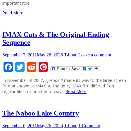
important role.
Read More
IMAX Cuts & The Original Ending
Sequence
September 7, 2011
May 26, 2026
T-bone
Leave a comment
Facebook
Twitter
Reddit
Pinterest
In November of 2002,
Episode II
made its way to the large screen
format known as IMAX. At the time, IMAX film differed from
regular film in a number of ways.
Read More
The Naboo Lake Country
September 6, 2011
May 26, 2026
T-bone
1 Comment