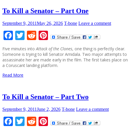
To Kill a Senator – Part One
September 9, 2011
May 26, 2026
T-bone
Leave a comment
Facebook
Twitter
Reddit
Pinterest
Five minutes into
Attack of the Clones
, one thing is perfectly clear.
Someone is trying to kill Senator Amidala. Two major attempts to
assassinate her are made early in the film. The first takes place on
a Coruscant landing platform.
Read More
To Kill a Senator – Part Two
September 9, 2011
June 2, 2026
T-bone
Leave a comment
Facebook
Twitter
Reddit
Pinterest