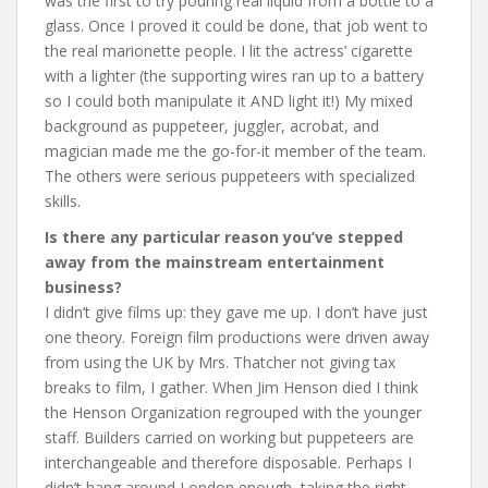
was the first to try pouring real liquid from a bottle to a
glass. Once I proved it could be done, that job went to
the real marionette people. I lit the actress’ cigarette
with a lighter (the supporting wires ran up to a battery
so I could both manipulate it AND light it!) My mixed
background as puppeteer, juggler, acrobat, and
magician made me the go-for-it member of the team.
The others were serious puppeteers with specialized
skills.
Is there any particular reason you’ve stepped
away from the mainstream entertainment
business?
I didn’t give films up: they gave me up. I don’t have just
one theory. Foreign film productions were driven away
from using the UK by Mrs. Thatcher not giving tax
breaks to film, I gather. When Jim Henson died I think
the Henson Organization regrouped with the younger
staff. Builders carried on working but puppeteers are
interchangeable and therefore disposable. Perhaps I
didn’t hang around London enough, taking the right