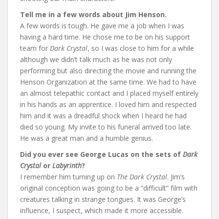
Tell me in a few words about Jim Henson.
A few words is tough. He gave me a job when I was
having a hard time. He chose me to be on his support
team for
Dark Crystal
, so I was close to him for a while
although we didn’t talk much as he was not only
performing but also directing the movie and running the
Henson Organization at the same time. We had to have
an almost telepathic contact and I placed myself entirely
in his hands as an apprentice. I loved him and respected
him and it was a dreadful shock when I heard he had
died so young. My invite to his funeral arrived too late.
He was a great man and a humble genius.
Did you ever see George Lucas on the sets of
Dark
Crystal
or
Labyrinth
?
I remember him turning up on
The Dark Crystal
. Jim’s
original conception was going to be a “difficult” film with
creatures talking in strange tongues. It was George’s
influence, I suspect, which made it more accessible.