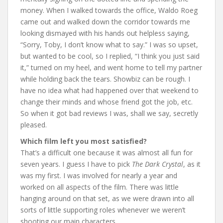
money. When I walked towards the office, Waldo Roeg
came out and walked down the corridor towards me
looking dismayed with his hands out helpless saying,
“Sorry, Toby, I don’t know what to say.” I was so upset,
but wanted to be cool, so I replied, “I think you just said
it,” turned on my heel, and went home to tell my partner
while holding back the tears. Showbiz can be rough. I
have no idea what had happened over that weekend to
change their minds and whose friend got the job, etc.
So when it got bad reviews I was, shall we say, secretly
pleased.
Which film left you most satisfied?
That’s a difficult one because it was almost all fun for
seven years. I guess I have to pick
The Dark Crystal
, as it
was my first. I was involved for nearly a year and
worked on all aspects of the film. There was little
hanging around on that set, as we were drawn into all
sorts of little supporting roles whenever we weren’t
shooting our main characters.