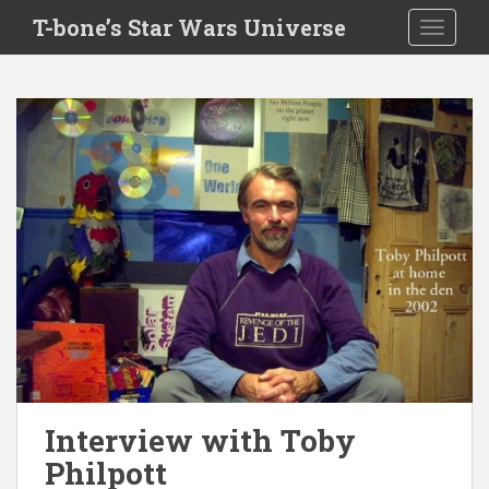
S
T-bone’s Star Wars Universe
TOGGLE
k
i
p
t
o
m
a
i
n
c
o
n
t
e
n
t
Interview with Toby
Philpott