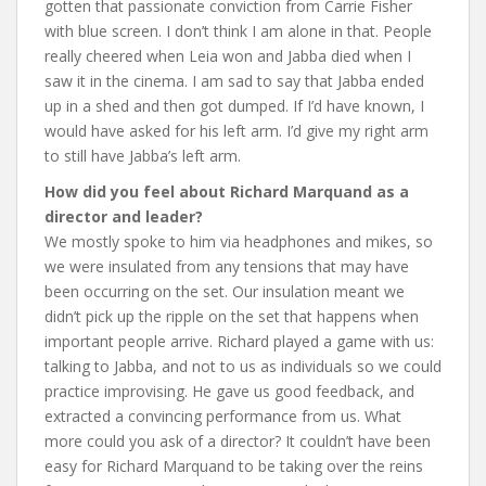
gotten that passionate conviction from Carrie Fisher
with blue screen. I don’t think I am alone in that. People
really cheered when Leia won and Jabba died when I
saw it in the cinema.
I am sad to say that Jabba ended
up in a shed and then got dumped. If I’d have known, I
would have asked for his left arm. I’d give my right arm
to still have Jabba’s left arm.
How did you feel about Richard Marquand as a
director and leader?
We mostly spoke to him via headphones and mikes, so
we were insulated from any tensions that may have
been occurring on the set. Our insulation meant we
didn’t pick up the ripple on the set that happens when
important people arrive. Richard played a game with us:
talking to Jabba, and not to us as individuals so we could
practice improvising. He gave us good feedback, and
extracted a convincing performance from us. What
more could you ask of a director? It couldn’t have been
easy for Richard Marquand to be taking over the reins