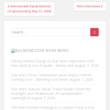
Post
Interview with Randy Martinez
Retro-Interviews!
navigation
(Original posting: May 22, 2004)
Search
for:
MORE STAR WARS NEWS
Disney Makes Change to Star Wars Experience That
Was Getting Less Popular - Mickey Visit
August 7, 2026
Star Wars Clone Commander Jesse Replica Helmet
Coming Soon - Bleeding Cool News
August 7, 2026
Star Wars: Galactic Racer Trailer Breaks Down the
Strengths and Weaknesses of Landspeeders -
GamingBolt
August 7, 2026
The team behind Paddington 2 could’ve made a Star