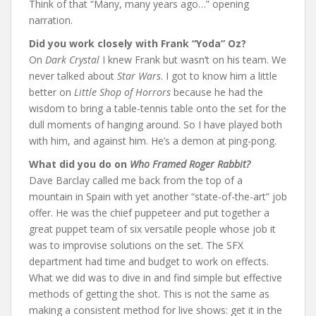
Think of that “Many, many years ago…” opening
narration.
Did you work closely with Frank “Yoda” Oz?
On
Dark Crystal
I knew Frank but wasn’t on his team. We
never talked about
Star Wars
. I got to know him a little
better on
Little Shop of Horrors
because he had the
wisdom to bring a table-tennis table onto the set for the
dull moments of hanging around. So I have played both
with him, and against him. He’s a demon at ping-pong.
What did you do on
Who Framed Roger Rabbit?
Dave Barclay called me back from the top of a
mountain in Spain with yet another “state-of-the-art” job
offer. He was the chief puppeteer and put together a
great puppet team of six versatile people whose job it
was to improvise solutions on the set. The SFX
department had time and budget to work on effects.
What we did was to dive in and find simple but effective
methods of getting the shot. This is not the same as
making a consistent method for live shows: get it in the