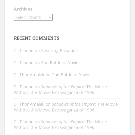
Archives
RECENT COMMENTS
T-bone
on
Rescuing Palpatine
T-bone
on
The Battle of Yavin
Thor Amalek
on
The Battle of Yavin
T-bone
on
Shadows of the Empire
: The Movie-
Without-the-Movie Extravaganza of 1996
Thor Amalek
on
Shadows of the Empire
: The Movie-
Without-the-Movie Extravaganza of 1996
T-bone
on
Shadows of the Empire
: The Movie-
Without-the-Movie Extravaganza of 1996