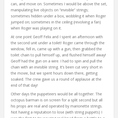
can, and move on. Sometimes I would be above the set,
manipulating live objects on “invisible” strings;
sometimes hidden under a box, wobbling it when Roger
jumped on; sometimes in the ceiling (revolving a fan)
when Roger was playing on it.
At one point Geoff Felix and I spent an afternoon with
the second unit under a toilet! Roger came through the
window, fell in, came up with a gun, then grabbed the
toilet chain to pull himself up, and flushed himself away!
Geoff had the gun on a wire. I had to spin and pull the
chain with an invisible string. It’s been cut very short in
the movie, but we spent hours down there, getting
soaked. The crew gave us a round of applause at the
end of that day!
Other days the puppeteers would be all together. The
octopus barman is on screen for a split second but all
his props are real and operated by marionette strings.
Not having a reputation to lose (with string puppets) I