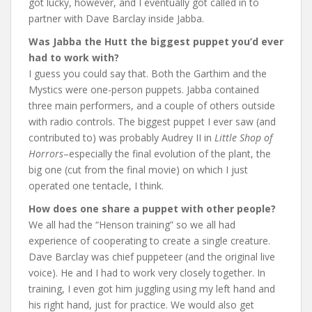
got lucky, however, and I eventually got called in to
partner with Dave Barclay inside Jabba.
Was Jabba the Hutt the biggest puppet you’d ever
had to work with?
I guess you could say that. Both the Garthim and the
Mystics were one-person puppets. Jabba contained
three main performers, and a couple of others outside
with radio controls. The biggest puppet I ever saw (and
contributed to) was probably Audrey II in
Little Shop of
Horrors
–especially the final evolution of the plant, the
big one (cut from the final movie) on which I just
operated one tentacle, I think.
How does one share a puppet with other people?
We all had the “Henson training” so we all had
experience of cooperating to create a single creature.
Dave Barclay was chief puppeteer (and the original live
voice). He and I had to work very closely together. In
training, I even got him juggling using my left hand and
his right hand, just for practice. We would also get