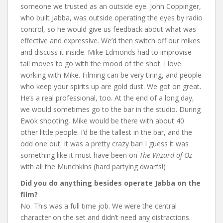
someone we trusted as an outside eye. John Coppinger,
who built Jabba, was outside operating the eyes by radio
control, so he would give us feedback about what was
effective and expressive. We’d then switch off our mikes
and discuss it inside. Mike Edmonds had to improvise
tail moves to go with the mood of the shot. I love
working with Mike. Filming can be very tiring, and people
who keep your spirits up are gold dust. We got on great.
He’s a real professional, too. At the end of a long day,
we would sometimes go to the bar in the studio. During
Ewok shooting, Mike would be there with about 40
other little people. I’d be the tallest in the bar, and the
odd one out. It was a pretty crazy bar! I guess it was
something like it must have been on
The
Wizard of Oz
with all the Munchkins (hard partying dwarfs!)
Did you do anything besides operate Jabba on the
film?
No. This was a full time job. We were the central
character on the set and didn’t need any distractions.