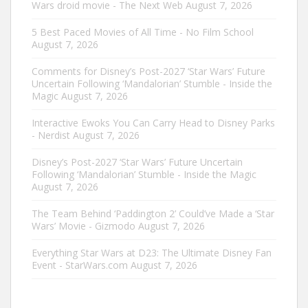
Wars droid movie - The Next Web
August 7, 2026
5 Best Paced Movies of All Time - No Film School
August 7, 2026
Comments for Disney’s Post-2027 ‘Star Wars’ Future
Uncertain Following ‘Mandalorian’ Stumble - Inside the
Magic
August 7, 2026
Interactive Ewoks You Can Carry Head to Disney Parks
- Nerdist
August 7, 2026
Disney’s Post-2027 ‘Star Wars’ Future Uncertain
Following ‘Mandalorian’ Stumble - Inside the Magic
August 7, 2026
The Team Behind ‘Paddington 2’ Could’ve Made a ‘Star
Wars’ Movie - Gizmodo
August 7, 2026
Everything Star Wars at D23: The Ultimate Disney Fan
Event - StarWars.com
August 7, 2026