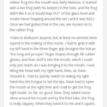
rubber frog into the mouth was fairly hilarious. It started
with a live frog (with his keeper) in the tank, and the frog
didn’t like it so it would leap OUT of the glass bowl and
create havoc hopping around the set ( and it was BIG.)
Once we had gotten that in the can, we moved on to
the rubber frog.
I hate to disillusion anyone, but at least no
animals
were
injured in the making of this movie. I had to grab it with
my left hand in the three-finger grip (imagine the Vulcan
“live long and prosper” finger shape) through fat rubber
gloves, and then stuff it into the mouth, which I could
only just reach. As I was bringing it to the mouth, I was
tilting the head with my right hand, then, as Dave
chewed it, I had to quickly switch to sliding my right
hand into the tongue to lick the lips. Dave had to open
the mouth at the right time and I had to get the frog
right inside. So far, so good. Now, they added some
slime around the mouth and by the third take, the frog
is really slippery. When they hand it to me and it squirts