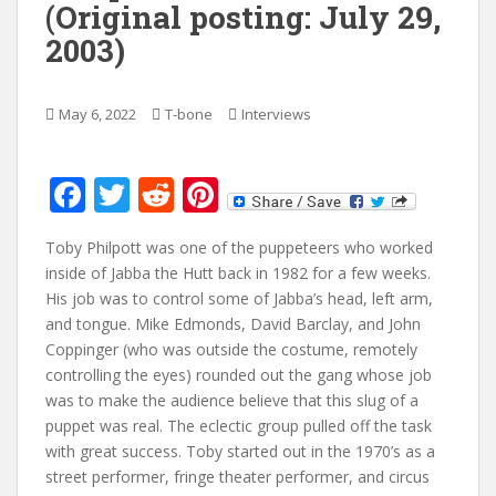
(Original posting: July 29,
2003)
May 6, 2022
T-bone
Interviews
F
T
R
Pi
ac
w
e
nt
Toby Philpott was one of the puppeteers who worked
e
itt
d
er
inside of Jabba the Hutt back in 1982 for a few weeks.
b
er
di
e
His job was to control some of Jabba’s head, left arm,
o
t
st
and tongue. Mike Edmonds, David Barclay, and John
Coppinger (who was outside the costume, remotely
o
controlling the eyes) rounded out the gang whose job
k
was to make the audience believe that this slug of a
puppet was real. The eclectic group pulled off the task
with great success. Toby started out in the 1970’s as a
street performer, fringe theater performer, and circus