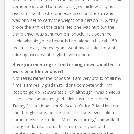
someone decided to move a large vehicle with it, not
realizing that it had a long extension on the arm and
was only set to carry the weight of a person. Yup, they
broke the arm of the crane. No one was hurt but the
crane driver was sent home in shock. He’d seen the
cable whipping back towards him, alone in his cab 150
feet in the air, and everyone went awful quiet for a bit,
thinking about what might have happened.
Have you ever regretted turning down an offer to
work on a film or show?
Not really; rather the opposite. I am very proud of all my
films. I am really glad that I didn’t compete with Tim
Rose to go do
Howard the Duck,
although I was envious
at the time. Now I am glad I didn’t win the “Golden
Turkey.” I auditioned for
Return to Oz
for Brian Henson
and thought I was on the short list. I was even told to
come to Elstree Studios “Monday morning” and walked
along the familiar route humming to myself and
mentally signing on the dotted line and spending the