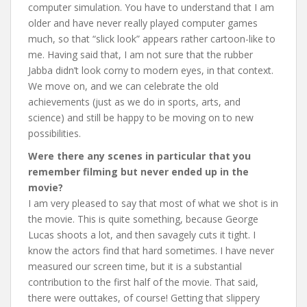
computer simulation. You have to understand that I am
older and have never really played computer games
much, so that “slick look” appears rather cartoon-like to
me. Having said that, I am not sure that the rubber
Jabba didn’t look corny to modern eyes, in that context.
We move on, and we can celebrate the old
achievements (just as we do in sports, arts, and
science) and still be happy to be moving on to new
possibilities.
Were there any scenes in particular that you
remember filming but never ended up in the
movie?
I am very pleased to say that most of what we shot is in
the movie. This is quite something, because George
Lucas shoots a lot, and then savagely cuts it tight. I
know the actors find that hard sometimes. I have never
measured our screen time, but it is a substantial
contribution to the first half of the movie. That said,
there were outtakes, of course! Getting that slippery