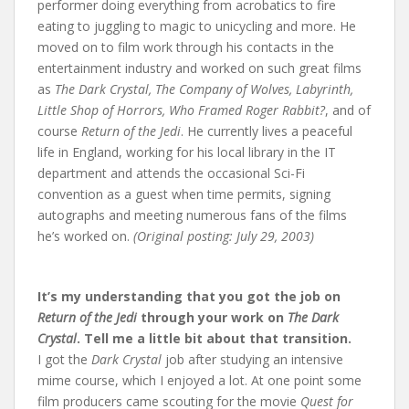
performer doing everything from acrobatics to fire
eating to juggling to magic to unicycling and more. He
moved on to film work through his contacts in the
entertainment industry and worked on such great films
as
The Dark Crystal, The Company of Wolves, Labyrinth,
Little Shop of Horrors, Who Framed Roger Rabbit?
, and of
course
Return of the Jedi
. He currently lives a peaceful
life in England, working for his local library in the IT
department and attends the occasional Sci-Fi
convention as a guest when time permits, signing
autographs and meeting numerous fans of the films
he’s worked on.
(Original posting: July 29, 2003)
It’s my understanding that you got the job on
Return of the Jedi
through your work on
The Dark
Crystal
. Tell me a little bit about that transition.
I got the
Dark Crystal
job after studying an intensive
mime course, which I enjoyed a lot. At one point some
film producers came scouting for the movie
Quest for