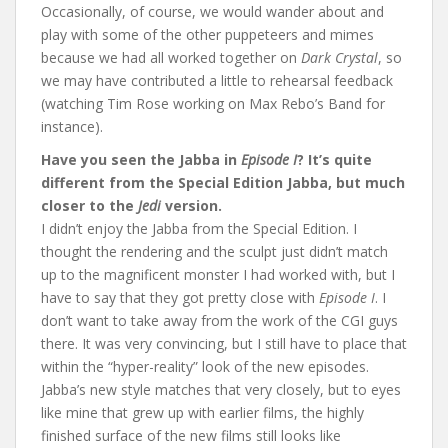
Occasionally, of course, we would wander about and
play with some of the other puppeteers and mimes
because we had all worked together on
Dark Crystal
, so
we may have contributed a little to rehearsal feedback
(watching Tim Rose working on Max Rebo’s Band for
instance).
Have you seen the Jabba in
Episode I
? It’s quite
different from the Special Edition Jabba, but much
closer to the
Jedi
version.
I didn’t enjoy the Jabba from the Special Edition. I
thought the rendering and the sculpt just didn’t match
up to the magnificent monster I had worked with, but I
have to say that they got pretty close with
Episode I
. I
don’t want to take away from the work of the CGI guys
there. It was very convincing, but I still have to place that
within the “hyper-reality” look of the new episodes.
Jabba’s new style matches that very closely, but to eyes
like mine that grew up with earlier films, the highly
finished surface of the new films still looks like