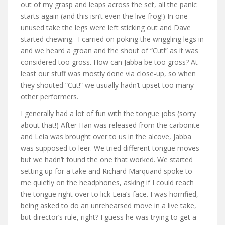
out of my grasp and leaps across the set, all the panic
starts again (and this isn’t even the live frog!) In one
unused take the legs were left sticking out and Dave
started chewing. I carried on poking the wriggling legs in
and we heard a groan and the shout of “Cut!” as it was
considered too gross. How can Jabba be too gross? At
least our stuff was mostly done via close-up, so when
they shouted “Cut!” we usually hadn’t upset too many
other performers.
I generally had a lot of fun with the tongue jobs (sorry
about that!) After Han was released from the carbonite
and Leia was brought over to us in the alcove, Jabba
was supposed to leer. We tried different tongue moves
but we hadn’t found the one that worked. We started
setting up for a take and Richard Marquand spoke to
me quietly on the headphones, asking if I could reach
the tongue right over to lick Leia’s face. I was horrified,
being asked to do an unrehearsed move in a live take,
but director’s rule, right? I guess he was trying to get a