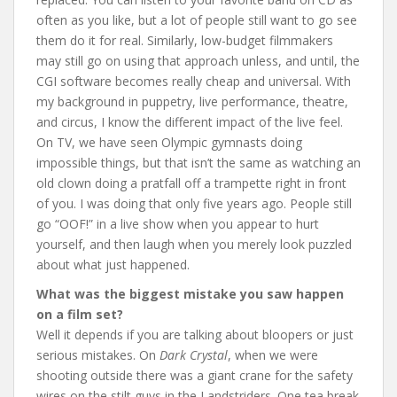
often as you like, but a lot of people still want to go see
them do it for real. Similarly, low-budget filmmakers
may still go on using that approach unless, and until, the
CGI software becomes really cheap and universal. With
my background in puppetry, live performance, theatre,
and circus, I know the different impact of the live feel.
On TV, we have seen Olympic gymnasts doing
impossible things, but that isn’t the same as watching an
old clown doing a pratfall off a trampette right in front
of you. I was doing that only five years ago. People still
go “OOF!” in a live show when you appear to hurt
yourself, and then laugh when you merely look puzzled
about what just happened.
What was the biggest mistake you saw happen
on a film set?
Well it depends if you are talking about bloopers or just
serious mistakes. On
Dark Crystal
, when we were
shooting outside there was a giant crane for the safety
wires on the stilt guys in the Landstriders. One tea break