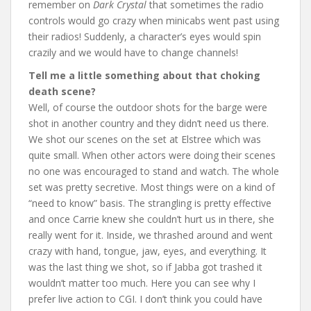
remember on
Dark Crystal
that sometimes the radio
controls would go crazy when minicabs went past using
their radios! Suddenly, a character’s eyes would spin
crazily and we would have to change channels!
Tell me a little something about that choking
death scene?
Well, of course the outdoor shots for the barge were
shot in another country and they didn’t need us there.
We shot our scenes on the set at Elstree which was
quite small. When other actors were doing their scenes
no one was encouraged to stand and watch. The whole
set was pretty secretive. Most things were on a kind of
“need to know” basis. The strangling is pretty effective
and once Carrie knew she couldn’t hurt us in there, she
really went for it. Inside, we thrashed around and went
crazy with hand, tongue, jaw, eyes, and everything. It
was the last thing we shot, so if Jabba got trashed it
wouldn’t matter too much. Here you can see why I
prefer live action to CGI. I don’t think you could have