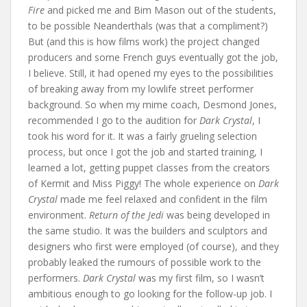
Fire
and picked me and Bim Mason out of the students,
to be possible Neanderthals (was that a compliment?)
But (and this is how films work) the project changed
producers and some French guys eventually got the job,
I believe. Still, it had opened my eyes to the possibilities
of breaking away from my lowlife street performer
background. So when my mime coach, Desmond Jones,
recommended I go to the audition for
Dark Crystal
, I
took his word for it. It was a fairly grueling selection
process, but once I got the job and started training, I
learned a lot, getting puppet classes from the creators
of Kermit and Miss Piggy! The whole experience on
Dark
Crystal
made me feel relaxed and confident in the film
environment.
Return of the Jedi
was being developed in
the same studio. It was the builders and sculptors and
designers who first were employed (of course), and they
probably leaked the rumours of possible work to the
performers.
Dark Crystal
was my first film, so I wasn’t
ambitious enough to go looking for the follow-up job. I