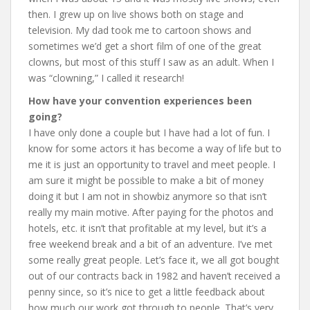
then. I grew up on live shows both on stage and
television. My dad took me to cartoon shows and
sometimes we’d get a short film of one of the great
clowns, but most of this stuff I saw as an adult. When I
was “clowning,” I called it research!
How have your convention experiences been
going?
I have only done a couple but I have had a lot of fun. I
know for some actors it has become a way of life but to
me it is just an opportunity to travel and meet people. I
am sure it might be possible to make a bit of money
doing it but I am not in showbiz anymore so that isn’t
really my main motive. After paying for the photos and
hotels, etc. it isn’t that profitable at my level, but it’s a
free weekend break and a bit of an adventure. I’ve met
some really great people. Let’s face it, we all got bought
out of our contracts back in 1982 and haven’t received a
penny since, so it’s nice to get a little feedback about
how much our work got through to people. That’s very