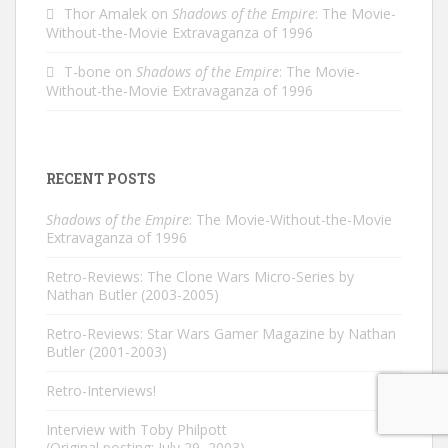
Thor Amalek
on
Shadows of the Empire
: The Movie-
Without-the-Movie Extravaganza of 1996
T-bone
on
Shadows of the Empire
: The Movie-
Without-the-Movie Extravaganza of 1996
RECENT POSTS
Shadows of the Empire
: The Movie-Without-the-Movie
Extravaganza of 1996
Retro-Reviews: The Clone Wars Micro-Series by
Nathan Butler (2003-2005)
Retro-Reviews: Star Wars Gamer Magazine by Nathan
Butler (2001-2003)
Retro-Interviews!
Interview with Toby Philpott
(Original posting: July 29, 2003)