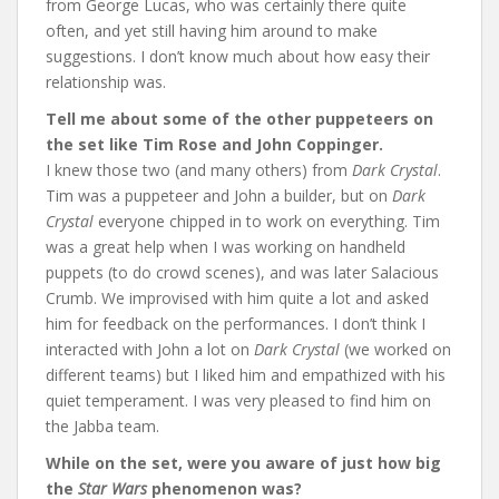
from George Lucas, who was certainly there quite
often, and yet still having him around to make
suggestions. I don’t know much about how easy their
relationship was.
Tell me about some of the other puppeteers on
the set like Tim Rose and John Coppinger.
I knew those two (and many others) from
Dark Crystal
.
Tim was a puppeteer and John a builder, but on
Dark
Crystal
everyone chipped in to work on everything. Tim
was a great help when I was working on handheld
puppets (to do crowd scenes), and was later Salacious
Crumb. We improvised with him quite a lot and asked
him for feedback on the performances. I don’t think I
interacted with John a lot on
Dark Crystal
(we worked on
different teams) but I liked him and empathized with his
quiet temperament. I was very pleased to find him on
the Jabba team.
While on the set, were you aware of just how big
the
Star Wars
phenomenon was?