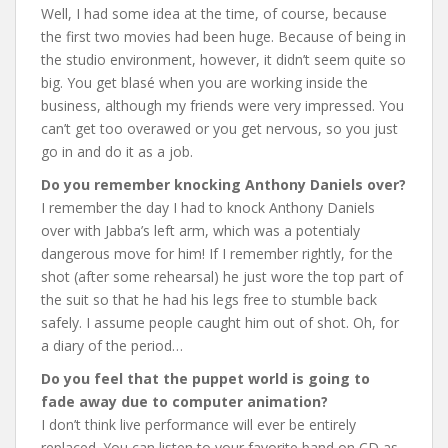
Well, I had some idea at the time, of course, because
the first two movies had been huge. Because of being in
the studio environment, however, it didn’t seem quite so
big. You get blasé when you are working inside the
business, although my friends were very impressed. You
can’t get too overawed or you get nervous, so you just
go in and do it as a job.
Do you remember knocking Anthony Daniels over?
I remember the day I had to knock Anthony Daniels
over with Jabba’s left arm, which was a potentialy
dangerous move for him! If I remember rightly, for the
shot (after some rehearsal) he just wore the top part of
the suit so that he had his legs free to stumble back
safely. I assume people caught him out of shot. Oh, for
a diary of the period…
Do you feel that the puppet world is going to
fade away due to computer animation?
I don’t think live performance will ever be entirely
replaced. You can listen to your favorite band on CD as