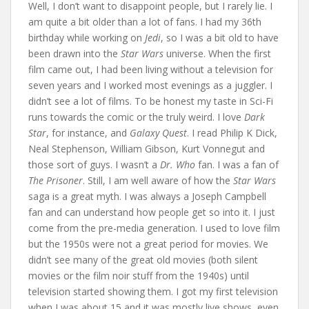
Well, I don’t want to disappoint people, but I rarely lie. I
am quite a bit older than a lot of fans. I had my 36th
birthday while working on
Jedi
, so I was a bit old to have
been drawn into the
Star Wars
universe. When the first
film came out, I had been living without a television for
seven years and I worked most evenings as a juggler. I
didn’t see a lot of films. To be honest my taste in Sci-Fi
runs towards the comic or the truly weird. I love
Dark
Star
, for instance, and
Galaxy Quest
. I read Philip K Dick,
Neal Stephenson, William Gibson, Kurt Vonnegut and
those sort of guys. I wasn’t a
Dr. Who
fan. I was a fan of
The Prisoner
. Still, I am well aware of how the
Star Wars
saga is a great myth. I was always a Joseph Campbell
fan and can understand how people get so into it. I just
come from the pre-media generation. I used to love film
but the 1950s were not a great period for movies. We
didn’t see many of the great old movies (both silent
movies or the film noir stuff from the 1940s) until
television started showing them. I got my first television
when I was about 15 and it was mostly live shows, even