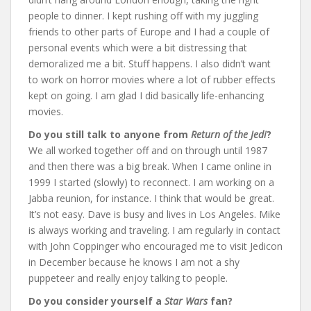
people to dinner. I kept rushing off with my juggling
friends to other parts of Europe and I had a couple of
personal events which were a bit distressing that
demoralized me a bit. Stuff happens. I also didn’t want
to work on horror movies where a lot of rubber effects
kept on going. I am glad I did basically life-enhancing
movies.
Do you still talk to anyone from
Return of the Jedi
?
We all worked together off and on through until 1987
and then there was a big break. When I came online in
1999 I started (slowly) to reconnect. I am working on a
Jabba reunion, for instance. I think that would be great.
It’s not easy. Dave is busy and lives in Los Angeles. Mike
is always working and traveling. I am regularly in contact
with John Coppinger who encouraged me to visit Jedicon
in December because he knows I am not a shy
puppeteer and really enjoy talking to people.
Do you consider yourself a
Star Wars
fan?