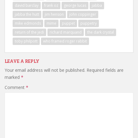
david barclay
frank oz
george lucas
jabba
jabba the hutt
jim henson
john coppinger
mike edmonds
mime
puppet
puppetry
return of the jedi
richard marquand
the dark crystal
toby philpott
who framed roger rabbit
LEAVE A REPLY
Your email address will not be published.
Required fields are
marked
*
Comment
*