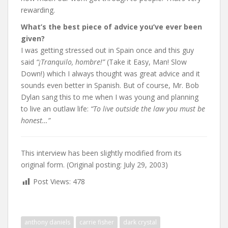
rewarding.
What’s the best piece of advice you’ve ever been
given?
I was getting stressed out in Spain once and this guy
said
“¡Tranquilo, hombre!”
(Take it Easy, Man! Slow
Down!) which I always thought was great advice and it
sounds even better in Spanish. But of course, Mr. Bob
Dylan sang this to me when I was young and planning
to live an outlaw life:
“To live outside the law you must be
honest…”
This interview has been slightly modified from its
original form. (Original posting: July 29, 2003)
Post Views:
478
anthony daniels
carrie fisher
dark crystal