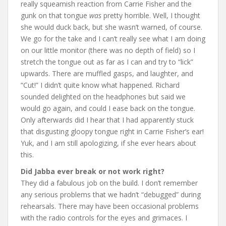
really squeamish reaction from Carrie Fisher and the
gunk on that tongue
was
pretty horrible. Well, I thought
she would duck back, but she wasn’t warned, of course.
We go for the take and I can’t really see what I am doing
on our little monitor (there was no depth of field) so I
stretch the tongue out as far as I can and try to “lick”
upwards. There are muffled gasps, and laughter, and
“Cut!” I didn’t quite know what happened. Richard
sounded delighted on the headphones but said we
would go again, and could I ease back on the tongue.
Only afterwards did I hear that I had apparently stuck
that disgusting gloopy tongue right in Carrie Fisher’s ear!
Yuk, and I am still apologizing, if she ever hears about
this.
Did Jabba ever break or not work right?
They did a fabulous job on the build. I don’t remember
any serious problems that we hadn’t “debugged” during
rehearsals. There may have been occasional problems
with the radio controls for the eyes and grimaces. I