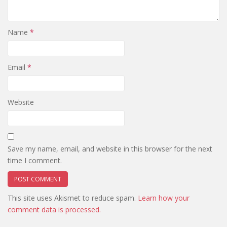
Name
*
Email
*
Website
Save my name, email, and website in this browser for the next
time I comment.
This site uses Akismet to reduce spam.
Learn how your
comment data is processed.