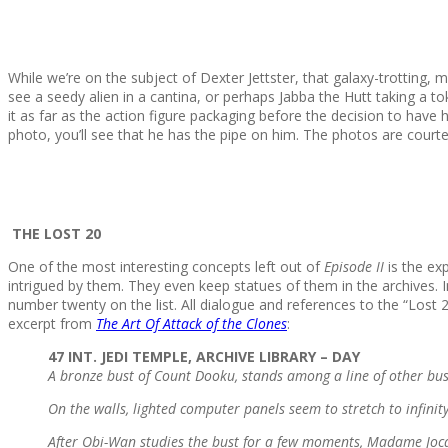
While we’re on the subject of Dexter Jettster, that galaxy-trotting,
see a seedy alien in a cantina, or perhaps Jabba the Hutt taking a t
it as far as the action figure packaging before the decision to have
photo, you’ll see that he has the pipe on him. The photos are court
THE LOST 20
One of the most interesting concepts left out of
Episode II
is the exp
intrigued by them. They even keep statues of them in the archives.
number twenty on the list. All dialogue and references to the “Los
excerpt from
The Art Of Attack of the Clones
:
47 INT. JEDI TEMPLE, ARCHIVE LIBRARY – DAY
A bronze bust of Count Dooku, stands among a line of other busts 
On the walls, lighted computer panels seem to stretch to infinit
After Obi-Wan studies the bust for a few moments, Madame Jocast