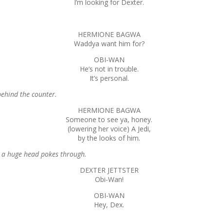
I’m looking for Dexter.
HERMIONE BAGWA
Waddya want him for?
OBI-WAN
He’s not in trouble.
It’s personal.
behind the counter.
HERMIONE BAGWA
Someone to see ya, honey.
(lowering her voice) A Jedi,
by the looks of him.
s a huge head pokes through.
DEXTER JETTSTER
Obi-Wan!
OBI-WAN
Hey, Dex.