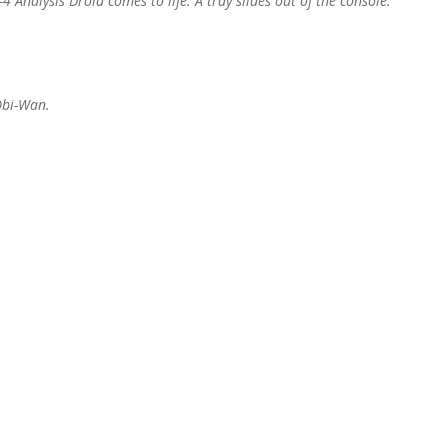
Analysis Droid comes to life. A tray slides out of the console.
 Obi-Wan.