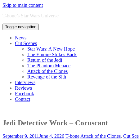
Skip to main content
T-bone’s Star Wars Universe
Toggle navigation
News
Cut Scenes
Star Wars: A New Hope
The Empire Strikes Back
Return of the Jedi
The Phantom Menace
Attack of the Clones
Revenge of the Sith
Interviews
Reviews
Facebook
Contact
Jedi Detective Work – Coruscant
September 9, 2011
June 4, 2026
T-bone
Attack of the Clones
,
Cut Sce