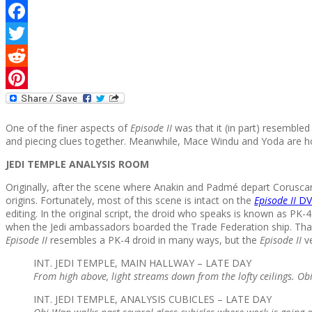
Facebook
Twitter
Reddit
Pinterest
One of the finer aspects of
Episode II
was that it (in part) resembled
and piecing clues together. Meanwhile, Mace Windu and Yoda are ho
JEDI TEMPLE ANALYSIS ROOM
Originally, after the scene where Anakin and Padmé depart Coruscan
origins. Fortunately, most of this scene is intact on the
Episode II
DV
editing. In the original script, the droid who speaks is known as PK
when the Jedi ambassadors boarded the Trade Federation ship. That
Episode II
resembles a PK-4 droid in many ways, but the
Episode II
ve
INT. JEDI TEMPLE, MAIN HALLWAY – LATE DAY
From high above, light streams down from the lofty ceilings. Ob
INT. JEDI TEMPLE, ANALYSIS CUBICLES – LATE DAY