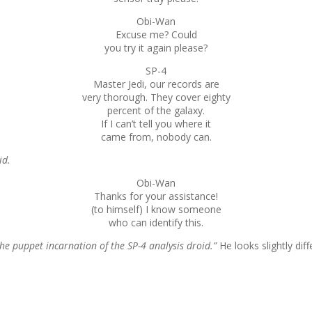
Obi-Wan
Excuse me? Could
you try it again please?
SP-4
Master Jedi, our records are
very thorough. They cover eighty
percent of the galaxy.
If I can’t tell you where it
came from, nobody can.
id.
Obi-Wan
Thanks for your assistance!
(to himself) I know someone
who can identify this.
the puppet incarnation of the SP-4 analysis droid.”
He looks slightly dif