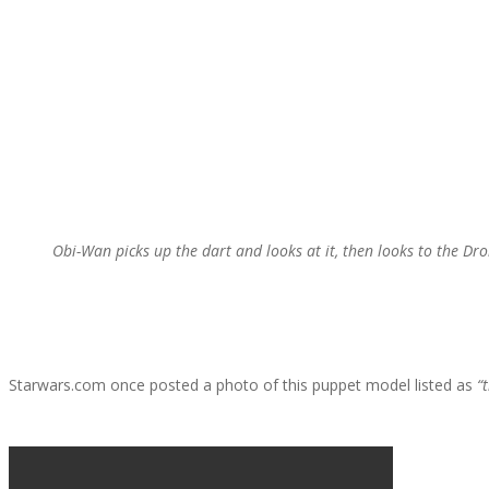
Obi-Wan picks up the dart and looks at it, then looks to the Dro
Starwars.com once posted a photo of this puppet model listed as
“