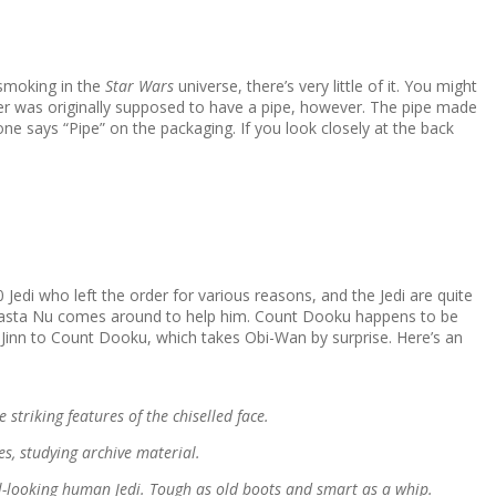
 smoking in the
Star Wars
universe, there’s very little of it. You might
tster was originally supposed to have a pipe, however. The pipe made
ne says “Pipe” on the packaging. If you look closely at the back
 Jedi who left the order for various reasons, and the Jedi are quite
 Jocasta Nu comes around to help him. Count Dooku happens to be
 Jinn to Count Dooku, which takes Obi-Wan by surprise. Here’s an
striking features of the chiselled face.
es, studying archive material.
ail-looking human Jedi. Tough as old boots and smart as a whip.