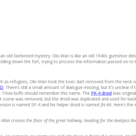
 an old fashioned mystery. Obi-Wan is like an old 1940s gumshoe detect
lding down the fort, trying to process the information passed on to 
t as refugees, Obi-Wan took the toxic dart removed from the neck of
D
. There’s still a small amount of dialogue missing, but it’s unclear 
-4. Trivia buffs should remember this name. The
PK-4 droid
was origina
 scene was removed, but the droid was duplicated and used for backg
rsion is named SP-4 and his helper droid is named JN-66. Here’s the
i-Wan crosses the floor of the great hallway, heading for the Analysis R