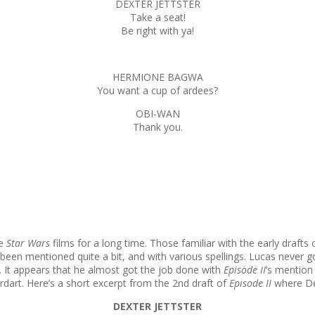
DEXTER JETTSTER
Take a seat!
Be right with ya!
HERMIONE BAGWA
You want a cup of ardees?
OBI-WAN
Thank you.
he
Star Wars
films for a long time. Those familiar with the early drafts 
been mentioned quite a bit, and with various spellings. Lucas never 
ce. It appears that he almost got the job done with
Episode II
‘s mention
rt. Here’s a short excerpt from the 2nd draft of
Episode II
where De
DEXTER JETTSTER