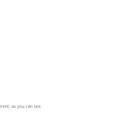
ferent, as you can see.