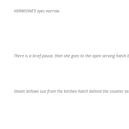
HERMIONE’S eyes narrow.
There is a brief pause, then she goes to the open serving hatch 
Steam billows out from the kitchen hatch behind the counter a