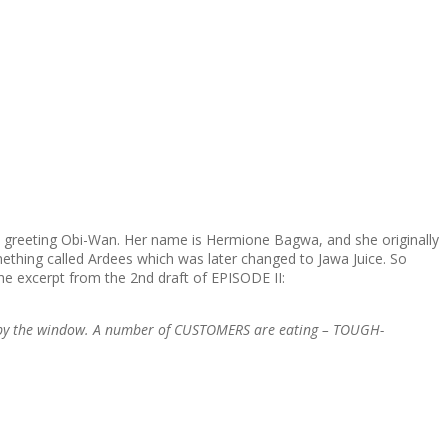
w greeting Obi-Wan. Her name is Hermione Bagwa, and she originally
omething called Ardees which was later changed to Jawa Juice. So
the excerpt from the 2nd draft of EPISODE II:
ll by the window. A number of CUSTOMERS are eating – TOUGH-