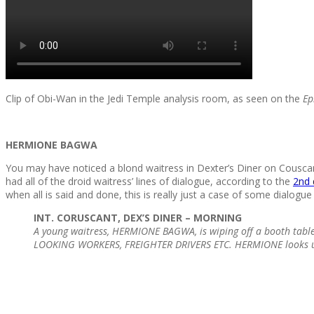
Clip of Obi-Wan in the Jedi Temple analysis room, as seen on the
Ep
HERMIONE BAGWA
You may have noticed a blond waitress in Dexter’s Diner on Cousca
had all of the droid waitress’ lines of dialogue, according to the
2nd 
when all is said and done, this is really just a case of some dialogu
INT. CORUSCANT, DEX’S DINER – MORNING
A young waitress, HERMIONE BAGWA, is wiping off a booth table
LOOKING WORKERS, FREIGHTER DRIVERS ETC. HERMIONE looks u