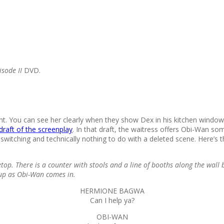
isode II
DVD.
nt. You can see her clearly when they show Dex in his kitchen windo
draft of the screenplay
. In that draft, the waitress offers Obi-Wan s
e switching and technically nothing to do with a deleted scene. Here’s 
top. There is a counter with stools and a line of booths along the wa
p as Obi-Wan comes in.
HERMIONE BAGWA
Can I help ya?
OBI-WAN