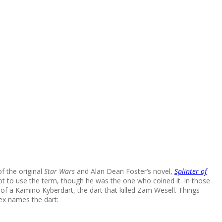
of the original
Star Wars
and Alan Dean Foster’s novel,
Splinter of
got to use the term, though he was the one who coined it. In those
 of a Kamino Kyberdart, the dart that killed Zam Wesell. Things
x names the dart: