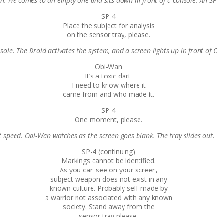
. He comes to an empty one and sits down in front of a console. An SP-4 
SP-4
Place the subject for analysis
on the sensor tray, please.
sole. The Droid activates the system, and a screen lights up in front of
Obi-Wan
It’s a toxic dart.
I need to know where it
came from and who made it.
SP-4
One moment, please.
 speed. Obi-Wan watches as the screen goes blank. The tray slides out.
SP-4 (continuing)
Markings cannot be identified.
As you can see on your screen,
subject weapon does not exist in any
known culture. Probably self-made by
a warrior not associated with any known
society. Stand away from the
sensor tray please.