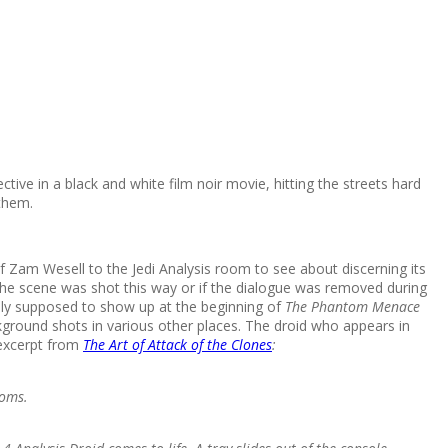
ive in a black and white film noir movie, hitting the streets hard
them.
 Zam Wesell to the Jedi Analysis room to see about discerning its
if the scene was shot this way or if the dialogue was removed during
lly supposed to show up at the beginning of
The Phantom Menace
round shots in various other places. The droid who appears in
 excerpt from
The Art of Attack of the Clones
:
ooms.