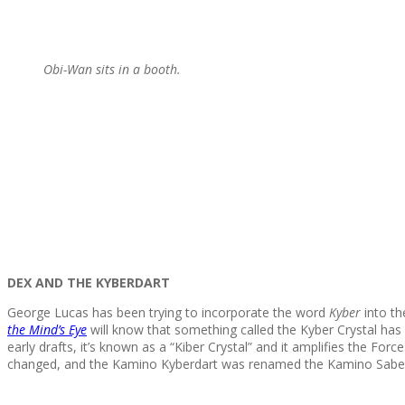
Obi-Wan sits in a booth.
DEX AND THE KYBERDART
George Lucas has been trying to incorporate the word
Kyber
into t
the Mind’s Eye
will know that something called the Kyber Crystal has 
early drafts, it’s known as a “Kiber Crystal” and it amplifies the For
changed, and the Kamino Kyberdart was renamed the Kamino Saberda