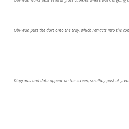
Obi-Wan walks past several glass cubicles where work is going on
Obi-Wan puts the dart onto the tray, which retracts into the con
Diagrams and data appear on the screen, scrolling past at great