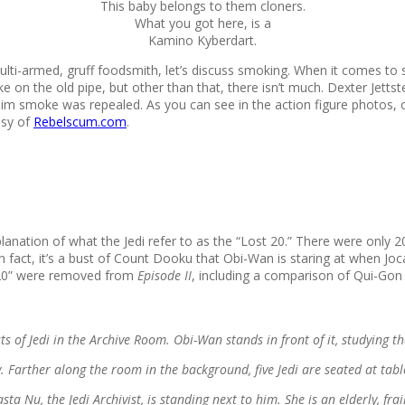
This baby belongs to them cloners.
What you got here, is a
Kamino Kyberdart.
 multi-armed, gruff foodsmith, let’s discuss smoking. When it comes to
oke on the old pipe, but other than that, there isn’t much. Dexter Jet
 him smoke was repealed. As you can see in the action figure photos, o
esy of
Rebelscum.com
.
lanation of what the Jedi refer to as the “Lost 20.” There were only 20
 In fact, it’s a bust of Count Dooku that Obi-Wan is staring at when
t 20” were removed from
Episode II
, including a comparison of Qui-Gon
of Jedi in the Archive Room. Obi-Wan stands in front of it, studying the 
y. Farther along the room in the background, five Jedi are seated at tabl
a Nu, the Jedi Archivist, is standing next to him. She is an elderly, fr