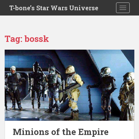
S
T-bone’s Star Wars Universe
TOGGLE
k
i
p
t
Tag:
bossk
o
m
a
i
n
c
o
n
t
e
n
t
Minions of the Empire