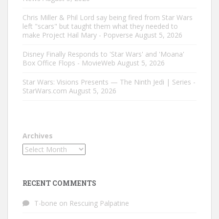
Chris Miller & Phil Lord say being fired from Star Wars
left "scars" but taught them what they needed to
make Project Hail Mary - Popverse
August 5, 2026
Disney Finally Responds to 'Star Wars' and 'Moana'
Box Office Flops - MovieWeb
August 5, 2026
Star Wars: Visions Presents — The Ninth Jedi | Series -
StarWars.com
August 5, 2026
Archives
RECENT COMMENTS
T-bone
on
Rescuing Palpatine