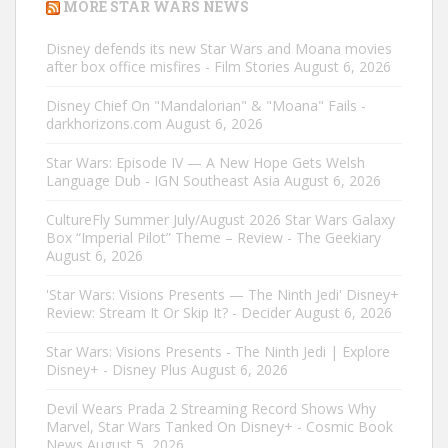
MORE STAR WARS NEWS
Disney defends its new Star Wars and Moana movies
after box office misfires - Film Stories
August 6, 2026
Disney Chief On "Mandalorian" & "Moana" Fails -
darkhorizons.com
August 6, 2026
Star Wars: Episode IV — A New Hope Gets Welsh
Language Dub - IGN Southeast Asia
August 6, 2026
CultureFly Summer July/August 2026 Star Wars Galaxy
Box “Imperial Pilot” Theme – Review - The Geekiary
August 6, 2026
'Star Wars: Visions Presents — The Ninth Jedi' Disney+
Review: Stream It Or Skip It? - Decider
August 6, 2026
Star Wars: Visions Presents - The Ninth Jedi | Explore
Disney+ - Disney Plus
August 6, 2026
Devil Wears Prada 2 Streaming Record Shows Why
Marvel, Star Wars Tanked On Disney+ - Cosmic Book
News
August 5, 2026