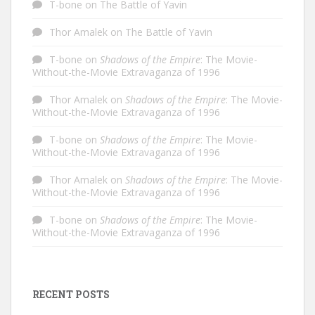
T-bone
on
The Battle of Yavin
Thor Amalek
on
The Battle of Yavin
T-bone
on
Shadows of the Empire
: The Movie-
Without-the-Movie Extravaganza of 1996
Thor Amalek
on
Shadows of the Empire
: The Movie-
Without-the-Movie Extravaganza of 1996
T-bone
on
Shadows of the Empire
: The Movie-
Without-the-Movie Extravaganza of 1996
Thor Amalek
on
Shadows of the Empire
: The Movie-
Without-the-Movie Extravaganza of 1996
T-bone
on
Shadows of the Empire
: The Movie-
Without-the-Movie Extravaganza of 1996
RECENT POSTS