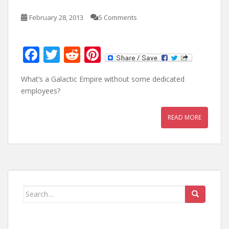
February 28, 2013
5 Comments
F
T
R
Pi
ac
w
e
nt
What’s a Galactic Empire without some dedicated
e
itt
d
er
employees?
b
er
di
e
o
t
st
READ MORE
o
k
Search
for: