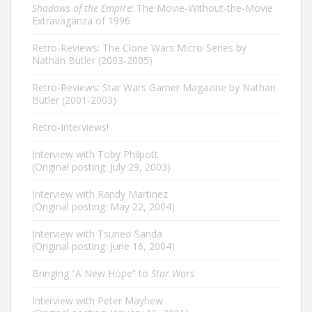
Shadows of the Empire
: The Movie-Without-the-Movie
Extravaganza of 1996
Retro-Reviews: The Clone Wars Micro-Series by
Nathan Butler (2003-2005)
Retro-Reviews: Star Wars Gamer Magazine by Nathan
Butler (2001-2003)
Retro-Interviews!
Interview with Toby Philpott
(Original posting: July 29, 2003)
Interview with Randy Martinez
(Original posting: May 22, 2004)
Interview with Tsuneo Sanda
(Original posting: June 16, 2004)
Bringing “A New Hope” to
Star Wars
Interview with Peter Mayhew