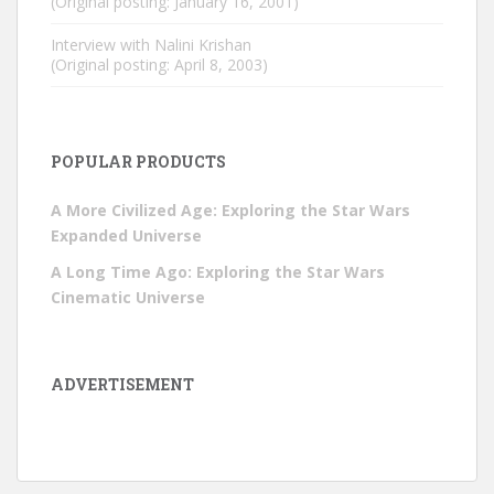
(Original posting: January 16, 2001)
Interview with Nalini Krishan
(Original posting: April 8, 2003)
POPULAR PRODUCTS
A More Civilized Age: Exploring the Star Wars
Expanded Universe
A Long Time Ago: Exploring the Star Wars
Cinematic Universe
ADVERTISEMENT