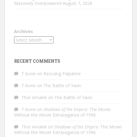
Massively Overpowered
August 7, 2026
Archives
RECENT COMMENTS
T-bone
on
Rescuing Palpatine
T-bone
on
The Battle of Yavin
Thor Amalek
on
The Battle of Yavin
T-bone
on
Shadows of the Empire
: The Movie-
Without-the-Movie Extravaganza of 1996
Thor Amalek
on
Shadows of the Empire
: The Movie-
Without-the-Movie Extravaganza of 1996