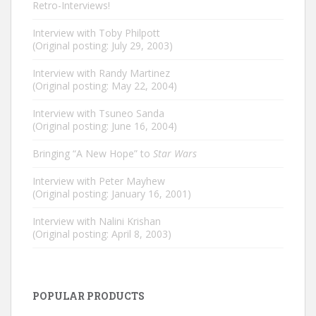
Retro-Interviews!
Interview with Toby Philpott
(Original posting: July 29, 2003)
Interview with Randy Martinez
(Original posting: May 22, 2004)
Interview with Tsuneo Sanda
(Original posting: June 16, 2004)
Bringing “A New Hope” to
Star Wars
Interview with Peter Mayhew
(Original posting: January 16, 2001)
Interview with Nalini Krishan
(Original posting: April 8, 2003)
POPULAR PRODUCTS