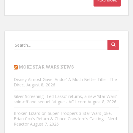
READ MORE
Search
for:
MORE STAR WARS NEWS
Disney Almost Gave 'Andor' A Much Better Title - The
Direct
August 8, 2026
Silver Screening: ‘Ted Lasso’ returns, a new ‘Star Wars’
spin-off and sequel fatigue - AOL.com
August 8, 2026
Broken Lizard on Super Troopers 3 Star Wars Joke,
Brian Cox’s Return & Chace Crawford’s Casting - Nerd
Reactor
August 7, 2026