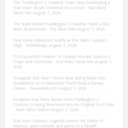
The ‘Paddington 2’ Creative Team Was Developing a
‘Star Wars’ Movie Centered On a Droid - Star Wars
News Net
August 7, 2026
The team behind Paddington 2 could’ve made a Star
Wars droid movie - The Next Web
August 7, 2026
New Ewok Adventure Buddy at Star Wars: Galaxy's
Edge - WDWMagic
August 7, 2026
D23 Lucasfilm Pavilion To Display ‘Ahsoka’ Season 2
Props And Costumes - Star Wars News Net
August 7,
2026
Scrapped 'Star Wars' Movie Now Being Made Into
Standalone Sci-fi Adventure That'll Rival a Disney
Classic - movieweb.com
August 7, 2026
Scrapped Star Wars Movie From Paddington 2
Creators Is Being Reworked Into An Original Sci-Fi Film
- Geek Vibes Nation
August 7, 2026
Star Wars Galaxies Legends revives the Battle of
Restuss, gives website and game UI a facelift -