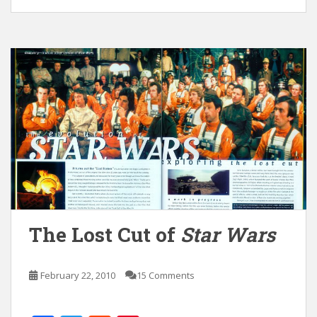
The Lost Cut of
Star Wars
February 22, 2010
15 Comments