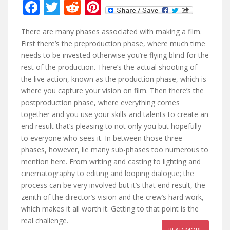
F
T
R
Pi
ac
w
e
nt
There are many phases associated with making a film.
e
itt
d
er
First there’s the preproduction phase, where much time
b
er
di
e
needs to be invested otherwise you’re flying blind for the
o
t
st
rest of the production. There’s the actual shooting of
the live action, known as the production phase, which is
o
where you capture your vision on film. Then there’s the
k
postproduction phase, where everything comes
together and you use your skills and talents to create an
end result that’s pleasing to not only you but hopefully
to everyone who sees it. In between those three
phases, however, lie many sub-phases too numerous to
mention here. From writing and casting to lighting and
cinematography to editing and looping dialogue; the
process can be very involved but it’s that end result, the
zenith of the director’s vision and the crew’s hard work,
which makes it all worth it. Getting to that point is the
real challenge.