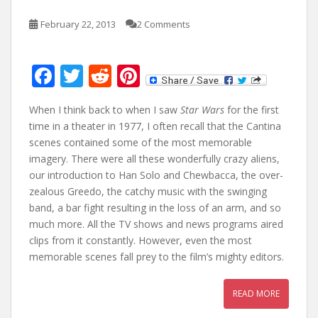
February 22, 2013
2 Comments
F
T
R
Pi
ac
w
e
nt
When I think back to when I saw
Star Wars
for the first
e
itt
d
er
time in a theater in 1977, I often recall that the Cantina
b
er
di
e
scenes contained some of the most memorable
o
t
st
imagery. There were all these wonderfully crazy aliens,
our introduction to Han Solo and Chewbacca, the over-
o
zealous Greedo, the catchy music with the swinging
k
band, a bar fight resulting in the loss of an arm, and so
much more. All the TV shows and news programs aired
clips from it constantly. However, even the most
memorable scenes fall prey to the film’s mighty editors.
READ MORE