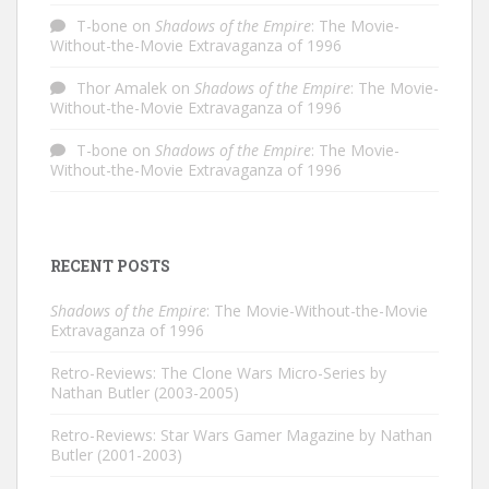
T-bone
on
Shadows of the Empire
: The Movie-
Without-the-Movie Extravaganza of 1996
Thor Amalek
on
Shadows of the Empire
: The Movie-
Without-the-Movie Extravaganza of 1996
T-bone
on
Shadows of the Empire
: The Movie-
Without-the-Movie Extravaganza of 1996
RECENT POSTS
Shadows of the Empire
: The Movie-Without-the-Movie
Extravaganza of 1996
Retro-Reviews: The Clone Wars Micro-Series by
Nathan Butler (2003-2005)
Retro-Reviews: Star Wars Gamer Magazine by Nathan
Butler (2001-2003)