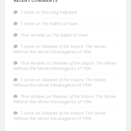
RECENT COMMENTS
T-bone
on
Rescuing Palpatine
T-bone
on
The Battle of Yavin
Thor Amalek
on
The Battle of Yavin
T-bone
on
Shadows of the Empire
: The Movie-
Without-the-Movie Extravaganza of 1996
Thor Amalek
on
Shadows of the Empire
: The Movie-
Without-the-Movie Extravaganza of 1996
T-bone
on
Shadows of the Empire
: The Movie-
Without-the-Movie Extravaganza of 1996
Thor Amalek
on
Shadows of the Empire
: The Movie-
Without-the-Movie Extravaganza of 1996
T-bone
on
Shadows of the Empire
: The Movie-
Without-the-Movie Extravaganza of 1996