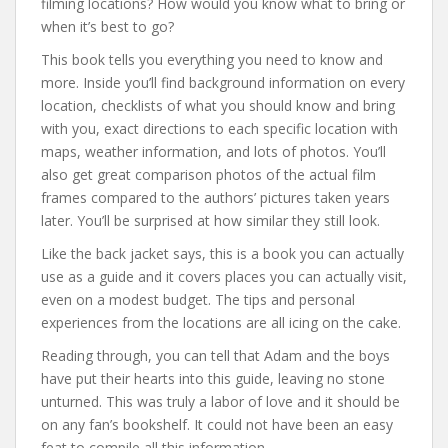
filming locations? How would you know what to bring or
when it’s best to go?
This book tells you everything you need to know and
more. Inside you’ll find background information on every
location, checklists of what you should know and bring
with you, exact directions to each specific location with
maps, weather information, and lots of photos. You’ll
also get great comparison photos of the actual film
frames compared to the authors’ pictures taken years
later. You’ll be surprised at how similar they still look.
Like the back jacket says, this is a book you can actually
use as a guide and it covers places you can actually visit,
even on a modest budget. The tips and personal
experiences from the locations are all icing on the cake.
Reading through, you can tell that Adam and the boys
have put their hearts into this guide, leaving no stone
unturned. This was truly a labor of love and it should be
on any fan’s bookshelf. It could not have been an easy
feat to compile all this information.