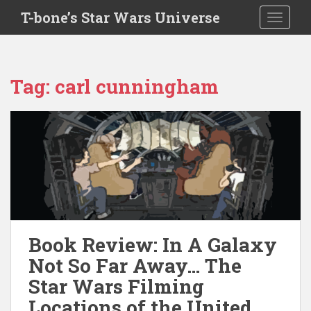
S
T-bone’s Star Wars Universe
TOGGLE
k
i
p
t
Tag:
carl cunningham
o
m
a
i
n
c
o
n
t
e
Book Review: In A Galaxy
n
Not So Far Away… The
t
Star Wars Filming
Locations of the United