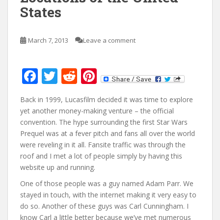
States
March 7, 2013
Leave a comment
F
T
R
Pi
ac
w
e
nt
Back in 1999, Lucasfilm decided it was time to explore
e
itt
d
er
yet another money-making venture – the official
b
er
di
e
convention. The hype surrounding the first Star Wars
o
t
st
Prequel was at a fever pitch and fans all over the world
were reveling in it all. Fansite traffic was through the
o
roof and I met a lot of people simply by having this
k
website up and running.
One of those people was a guy named Adam Parr. We
stayed in touch, with the internet making it very easy to
do so. Another of these guys was Carl Cunningham. I
know Carl a little better because we’ve met numerous