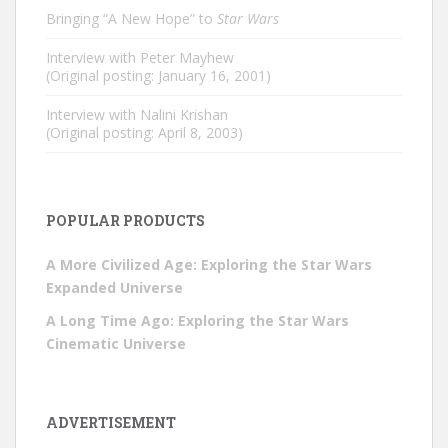
Bringing “A New Hope” to
Star Wars
Interview with Peter Mayhew
(Original posting: January 16, 2001)
Interview with Nalini Krishan
(Original posting: April 8, 2003)
POPULAR PRODUCTS
A More Civilized Age: Exploring the Star Wars
Expanded Universe
A Long Time Ago: Exploring the Star Wars
Cinematic Universe
ADVERTISEMENT