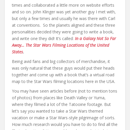
times and collaborated a little more on website efforts
and so on. John Klinger was yet another guy I met with,
but only a few times and usually he was there with Carl
at conventions. So the planets aligned and these three
personalities decided they were going to write a book,
and write one they did! It’s called:
In a Galaxy Not So Far
Away… The Star Wars Filming Locations of the United
States
.
Being avid fans and big collectors of merchandise, it
was only natural that these guys would put their heads
together and come up with a book that’s a virtual road
map to the Star Wars filming locations here in the USA.
You may have seen articles before (not to mention tons
of photos) from places like Death Valley or Yuma,
where they filmed a lot of the Tatooine footage. But
let’s say you wanted to take a Star Wars themed
vacation or make a Star Wars-style pilgrimage of sorts.
How much research would you have to do to find all the