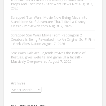
Props And Costumes - Star Wars News Net
August 7,
2026
Scrapped 'Star Wars' Movie Now Being Made Into
Standalone Sci-fi Adventure That'll Rival a Disney
Classic - movieweb.com
August 7, 2026
Scrapped Star Wars Movie From Paddington 2
Creators Is Being Reworked Into An Original Sci-Fi Film
- Geek Vibes Nation
August 7, 2026
Star Wars Galaxies Legends revives the Battle of
Restuss, gives website and game UI a facelift -
Massively Overpowered
August 7, 2026
Archives