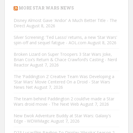
MORE STAR WARS NEWS
Disney Almost Gave 'Andor' A Much Better Title - The
Direct
August 8, 2026
Silver Screening: ‘Ted Lasso’ returns, a new ‘Star Wars’
spin-off and sequel fatigue - AOL.com
August 8, 2026
Broken Lizard on Super Troopers 3 Star Wars Joke,
Brian Cox’s Return & Chace Crawford’s Casting - Nerd
Reactor
August 7, 2026
The ‘Paddington 2’ Creative Team Was Developing a
‘Star Wars’ Movie Centered On a Droid - Star Wars
News Net
August 7, 2026
The team behind Paddington 2 could’ve made a Star
Wars droid movie - The Next Web
August 7, 2026
New Ewok Adventure Buddy at Star Wars: Galaxy's
Edge - WDWMagic
August 7, 2026
D23 Lucasfilm Pavilion To Display ‘Ahsoka’ Season 2