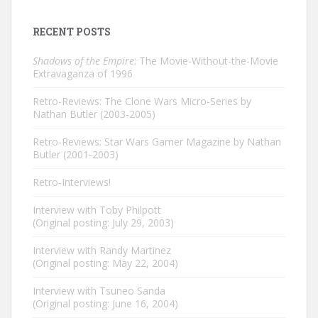
RECENT POSTS
Shadows of the Empire
: The Movie-Without-the-Movie
Extravaganza of 1996
Retro-Reviews: The Clone Wars Micro-Series by
Nathan Butler (2003-2005)
Retro-Reviews: Star Wars Gamer Magazine by Nathan
Butler (2001-2003)
Retro-Interviews!
Interview with Toby Philpott
(Original posting: July 29, 2003)
Interview with Randy Martinez
(Original posting: May 22, 2004)
Interview with Tsuneo Sanda
(Original posting: June 16, 2004)