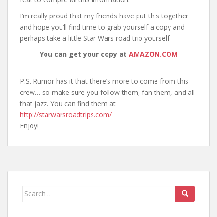
I’m really proud that my friends have put this together
and hope you’ll find time to grab yourself a copy and
perhaps take a little Star Wars road trip yourself.
You can get your copy at
AMAZON.COM
P.S. Rumor has it that there’s more to come from this
crew… so make sure you follow them, fan them, and all
that jazz. You can find them at
http://starwarsroadtrips.com/
Enjoy!
Search
for: