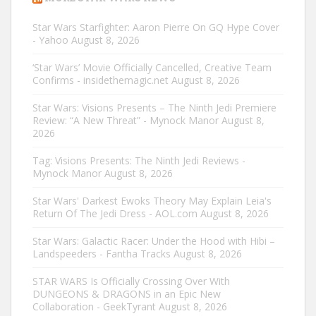
Star Wars Starfighter: Aaron Pierre On GQ Hype Cover
- Yahoo
August 8, 2026
‘Star Wars’ Movie Officially Cancelled, Creative Team
Confirms - insidethemagic.net
August 8, 2026
Star Wars: Visions Presents – The Ninth Jedi Premiere
Review: “A New Threat” - Mynock Manor
August 8,
2026
Tag: Visions Presents: The Ninth Jedi Reviews -
Mynock Manor
August 8, 2026
Star Wars' Darkest Ewoks Theory May Explain Leia's
Return Of The Jedi Dress - AOL.com
August 8, 2026
Star Wars: Galactic Racer: Under the Hood with Hibi –
Landspeeders - Fantha Tracks
August 8, 2026
STAR WARS Is Officially Crossing Over With
DUNGEONS & DRAGONS in an Epic New
Collaboration - GeekTyrant
August 8, 2026