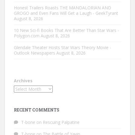
Honest Trailers Roasts THE MANDALORIAN AND
GROGO and Even Fans Will Get a Laugh - GeekTyrant
August 8, 2026
10 New Sci-fi Books That Are Better Than Star Wars -
Polygon.com
August 8, 2026
Glendale Theater Hosts Star Wars Theory Movie -
Outlook Newspapers
August 8, 2026
Archives
RECENT COMMENTS
T-bone
on
Rescuing Palpatine
T-bone
on
The Battle of Yavin