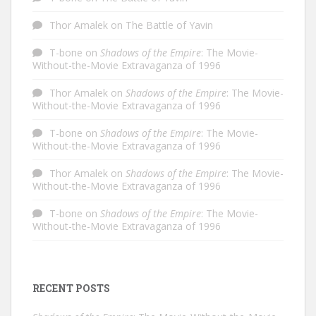
Thor Amalek
on
The Battle of Yavin
T-bone
on
Shadows of the Empire
: The Movie-
Without-the-Movie Extravaganza of 1996
Thor Amalek
on
Shadows of the Empire
: The Movie-
Without-the-Movie Extravaganza of 1996
T-bone
on
Shadows of the Empire
: The Movie-
Without-the-Movie Extravaganza of 1996
Thor Amalek
on
Shadows of the Empire
: The Movie-
Without-the-Movie Extravaganza of 1996
T-bone
on
Shadows of the Empire
: The Movie-
Without-the-Movie Extravaganza of 1996
RECENT POSTS