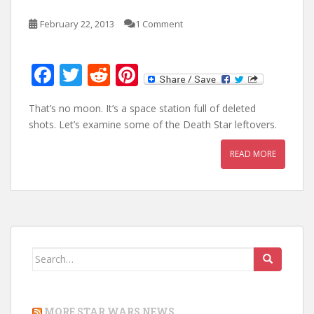
February 22, 2013
1 Comment
F
T
R
Pi
ac
w
e
nt
That’s no moon. It’s a space station full of deleted
e
itt
d
er
shots. Let’s examine some of the Death Star leftovers.
b
er
di
e
READ MORE
o
t
st
o
k
Search
for:
MORE STAR WARS NEWS