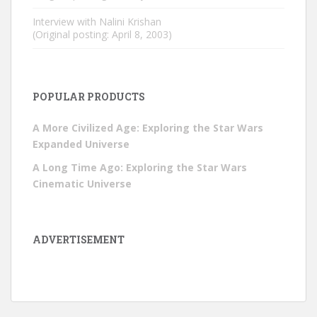
Interview with Nalini Krishan
(Original posting: April 8, 2003)
POPULAR PRODUCTS
A More Civilized Age: Exploring the Star Wars
Expanded Universe
A Long Time Ago: Exploring the Star Wars
Cinematic Universe
ADVERTISEMENT