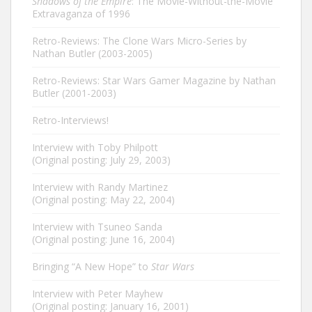
Shadows of the Empire
: The Movie-Without-the-Movie
Extravaganza of 1996
Retro-Reviews: The Clone Wars Micro-Series by
Nathan Butler (2003-2005)
Retro-Reviews: Star Wars Gamer Magazine by Nathan
Butler (2001-2003)
Retro-Interviews!
Interview with Toby Philpott
(Original posting: July 29, 2003)
Interview with Randy Martinez
(Original posting: May 22, 2004)
Interview with Tsuneo Sanda
(Original posting: June 16, 2004)
Bringing “A New Hope” to
Star Wars
Interview with Peter Mayhew
(Original posting: January 16, 2001)