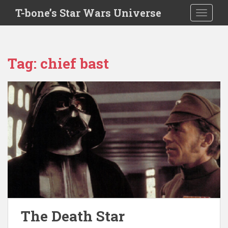
S
T-bone’s Star Wars Universe
TOGGLE
k
i
p
t
Tag:
chief bast
o
m
a
i
n
c
o
n
t
e
n
t
The Death Star