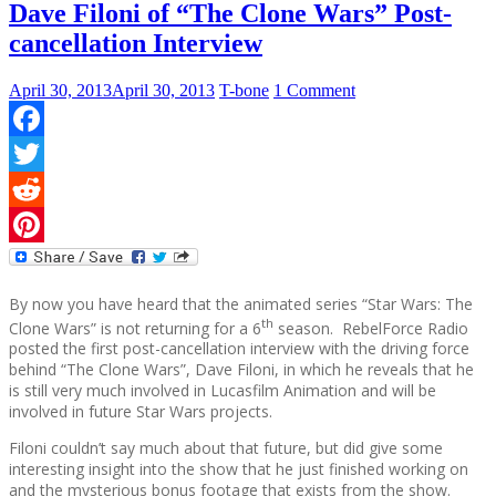
Dave Filoni of “The Clone Wars” Post-
cancellation Interview
April 30, 2013
April 30, 2013
T-bone
1 Comment
Facebook
Twitter
Reddit
Pinterest
By now you have heard that the animated series “Star Wars: The
th
Clone Wars” is not returning for a 6
season. RebelForce Radio
posted the first post-cancellation interview with the driving force
behind “The Clone Wars”, Dave Filoni, in which he reveals that he
is still very much involved in Lucasfilm Animation and will be
involved in future Star Wars projects.
Filoni couldn’t say much about that future, but did give some
interesting insight into the show that he just finished working on
and the mysterious bonus footage that exists from the show.