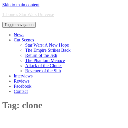
Skip to main content
T-bone’s Star Wars Universe
Toggle navigation
News
Cut Scenes
Star Wars: A New Hope
The Empire Strikes Back
Return of the Jedi
The Phantom Menace
Attack of the Clones
Revenge of the Sith
Interviews
Reviews
Facebook
Contact
Tag:
clone