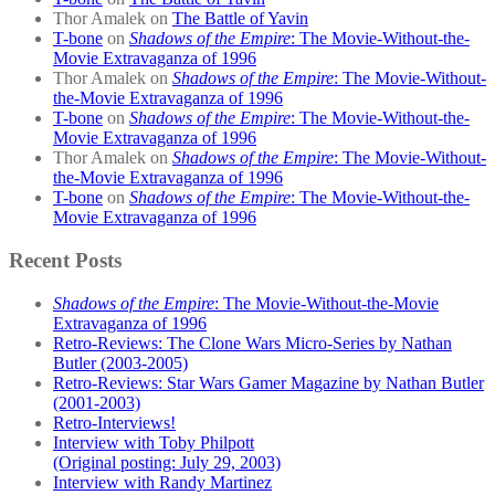
Thor Amalek
on
The Battle of Yavin
T-bone
on
Shadows of the Empire
: The Movie-Without-the-
Movie Extravaganza of 1996
Thor Amalek
on
Shadows of the Empire
: The Movie-Without-
the-Movie Extravaganza of 1996
T-bone
on
Shadows of the Empire
: The Movie-Without-the-
Movie Extravaganza of 1996
Thor Amalek
on
Shadows of the Empire
: The Movie-Without-
the-Movie Extravaganza of 1996
T-bone
on
Shadows of the Empire
: The Movie-Without-the-
Movie Extravaganza of 1996
Recent Posts
Shadows of the Empire
: The Movie-Without-the-Movie
Extravaganza of 1996
Retro-Reviews: The Clone Wars Micro-Series by Nathan
Butler (2003-2005)
Retro-Reviews: Star Wars Gamer Magazine by Nathan Butler
(2001-2003)
Retro-Interviews!
Interview with Toby Philpott
(Original posting: July 29, 2003)
Interview with Randy Martinez