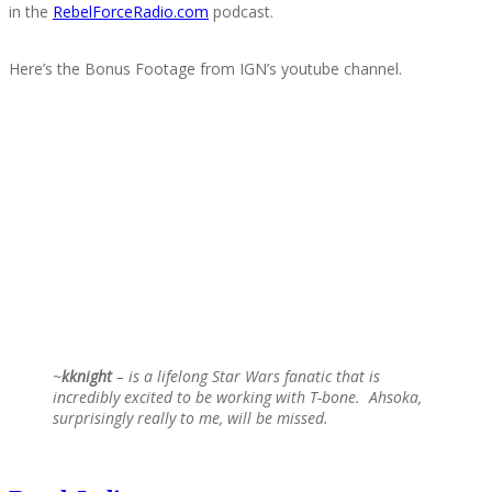
in the
RebelForceRadio.com
podcast.
Here’s the Bonus Footage from IGN’s youtube channel.
~
kknight
– is a lifelong Star Wars fanatic that is
incredibly excited to be working with T-bone. Ahsoka,
surprisingly really to me, will be missed.