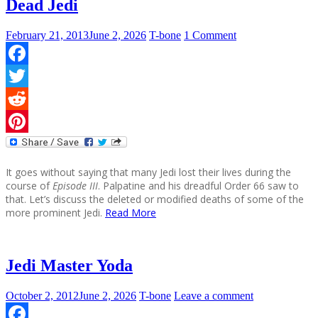
Dead Jedi
February 21, 2013
June 2, 2026
T-bone
1 Comment
Facebook
Twitter
Reddit
Pinterest
It goes without saying that many Jedi lost their lives during the
course of
Episode III
. Palpatine and his dreadful Order 66 saw to
that. Let’s discuss the deleted or modified deaths of some of the
more prominent Jedi.
Read More
Jedi Master Yoda
October 2, 2012
June 2, 2026
T-bone
Leave a comment