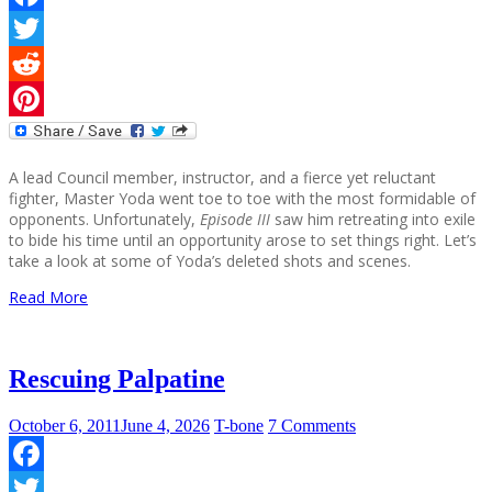
Facebook
Twitter
Reddit
Pinterest
A lead Council member, instructor, and a fierce yet reluctant
fighter, Master Yoda went toe to toe with the most formidable of
opponents. Unfortunately,
Episode III
saw him retreating into exile
to bide his time until an opportunity arose to set things right. Let’s
take a look at some of Yoda’s deleted shots and scenes.
Read More
Rescuing Palpatine
October 6, 2011
June 4, 2026
T-bone
7 Comments
Facebook