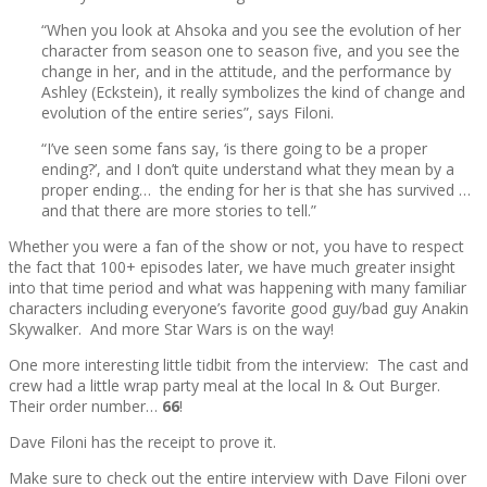
“When you look at Ahsoka and you see the evolution of her
character from season one to season five, and you see the
change in her, and in the attitude, and the performance by
Ashley (Eckstein), it really symbolizes the kind of change and
evolution of the entire series”, says Filoni.
“I’ve seen some fans say, ‘is there going to be a proper
ending?’, and I don’t quite understand what they mean by a
proper ending… the ending for her is that she has survived …
and that there are more stories to tell.”
Whether you were a fan of the show or not, you have to respect
the fact that 100+ episodes later, we have much greater insight
into that time period and what was happening with many familiar
characters including everyone’s favorite good guy/bad guy Anakin
Skywalker. And more Star Wars is on the way!
One more interesting little tidbit from the interview: The cast and
crew had a little wrap party meal at the local In & Out Burger.
Their order number…
66
!
Dave Filoni has the receipt to prove it.
Make sure to check out the entire interview with Dave Filoni over