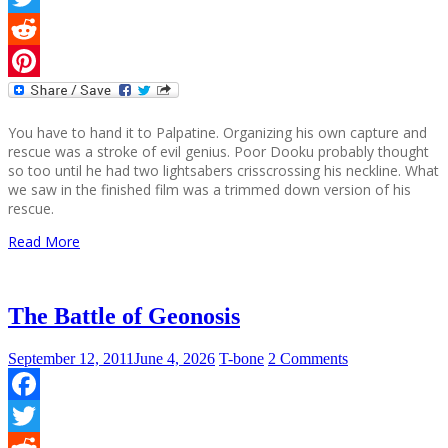
Twitter
Reddit
Pinterest
You have to hand it to Palpatine. Organizing his own capture and
rescue was a stroke of evil genius. Poor Dooku probably thought
so too until he had two lightsabers crisscrossing his neckline. What
we saw in the finished film was a trimmed down version of his
rescue.
Read More
The Battle of Geonosis
September 12, 2011
June 4, 2026
T-bone
2 Comments
Facebook
Twitter