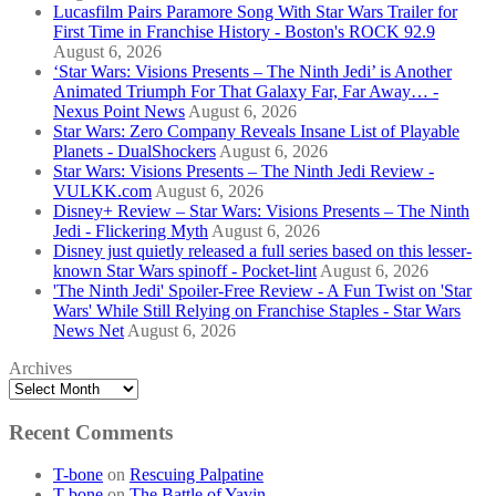
Lucasfilm Pairs Paramore Song With Star Wars Trailer for
First Time in Franchise History - Boston's ROCK 92.9
August 6, 2026
‘Star Wars: Visions Presents – The Ninth Jedi’ is Another
Animated Triumph For That Galaxy Far, Far Away… -
Nexus Point News
August 6, 2026
Star Wars: Zero Company Reveals Insane List of Playable
Planets - DualShockers
August 6, 2026
Star Wars: Visions Presents – The Ninth Jedi Review -
VULKK.com
August 6, 2026
Disney+ Review – Star Wars: Visions Presents – The Ninth
Jedi - Flickering Myth
August 6, 2026
Disney just quietly released a full series based on this lesser-
known Star Wars spinoff - Pocket-lint
August 6, 2026
'The Ninth Jedi' Spoiler-Free Review - A Fun Twist on 'Star
Wars' While Still Relying on Franchise Staples - Star Wars
News Net
August 6, 2026
Archives
Recent Comments
T-bone
on
Rescuing Palpatine
T-bone
on
The Battle of Yavin