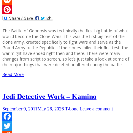
Reddit
Pinterest
The Battle of Geonosis was technically the first big battle of what
would become the Clone Wars. This was the first big test of the
clone army, created specifically to fight wars and serve as the
Grand Army of the Republic. If the clones failed their first test, the
war might have ended right then and there. There were many
changes from script to screen, so let’s just take a look at some of
the major things that were deleted or altered during the battle.
Read More
Jedi Detective Work – Kamino
September 9, 2011
May 26, 2026
T-bone
Leave a comment
Facebook