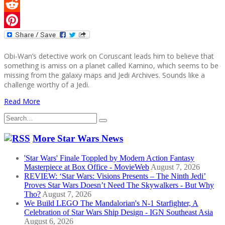
Twitter
Reddit
Pinterest
Obi-Wan’s detective work on Coruscant leads him to believe that
something is amiss on a planet called Kamino, which seems to be
missing from the galaxy maps and Jedi Archives. Sounds like a
challenge worthy of a Jedi.
Read More
Search
for:
More Star Wars News
'Star Wars' Finale Toppled by Modern Action Fantasy
Masterpiece at Box Office - MovieWeb
August 7, 2026
REVIEW: ‘Star Wars: Visions Presents – The Ninth Jedi’
Proves Star Wars Doesn’t Need The Skywalkers - But Why
Tho?
August 7, 2026
We Build LEGO The Mandalorian's N-1 Starfighter, A
Celebration of Star Wars Ship Design - IGN Southeast Asia
August 6, 2026