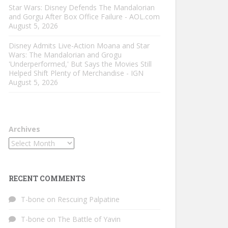
Star Wars: Disney Defends The Mandalorian
and Gorgu After Box Office Failure - AOL.com
August 5, 2026
Disney Admits Live-Action Moana and Star
Wars: The Mandalorian and Grogu
'Underperformed,' But Says the Movies Still
Helped Shift Plenty of Merchandise - IGN
August 5, 2026
Archives
RECENT COMMENTS
T-bone
on
Rescuing Palpatine
T-bone
on
The Battle of Yavin