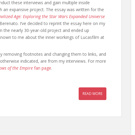
duct these interviews and gain multiple inside
ch an expansive project. The essay was written for the
vilized Age: Exploring the Star Wars Expanded Universe
Berenato. I’ve decided to reprint the essay here on my
on the nearly 30-year-old project and ended up
nknown to me about the inner workings of Lucasfilm at
et by removing footnotes and changing them to links, and
ss otherwise indicated, are from my interviews. For more
ows of the Empire
fan page
.
READ MORE