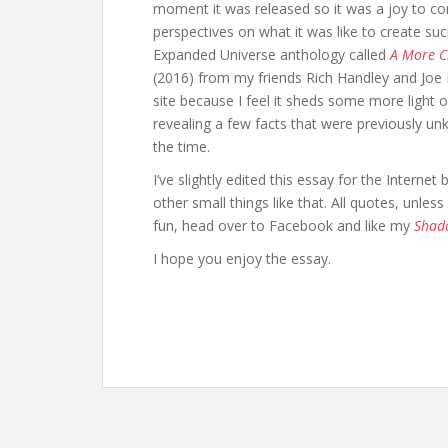
b
er
di
e
moment it was released so it was a joy to con
o
t
st
perspectives on what it was like to create su
Expanded Universe anthology called
A More Ci
o
(2016) from my friends Rich Handley and Joe 
k
site because I feel it sheds some more light 
revealing a few facts that were previously u
the time.
I’ve slightly edited this essay for the Intern
other small things like that. All quotes, unle
fun, head over to Facebook and like my
Shad
I hope you enjoy the essay.