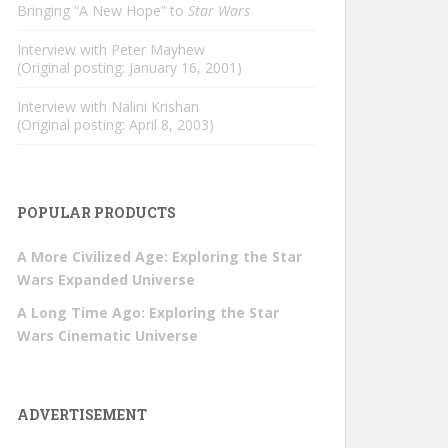
Bringing “A New Hope” to
Star Wars
Interview with Peter Mayhew
(Original posting: January 16, 2001)
Interview with Nalini Krishan
(Original posting: April 8, 2003)
POPULAR PRODUCTS
A More Civilized Age: Exploring the Star
Wars Expanded Universe
A Long Time Ago: Exploring the Star
Wars Cinematic Universe
ADVERTISEMENT