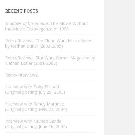
RECENT POSTS
Shadows of the Empire
: The Movie-Without-
the-Movie Extravaganza of 1996
Retro-Reviews: The Clone Wars Micro-Series
by Nathan Butler (2003-2005)
Retro-Reviews: Star Wars Gamer Magazine by
Nathan Butler (2001-2003)
Retro-Interviews!
Interview with Toby Philpott
(Original posting: July 29, 2003)
Interview with Randy Martinez
(Original posting: May 22, 2004)
Interview with Tsuneo Sanda
(Original posting: June 16, 2004)