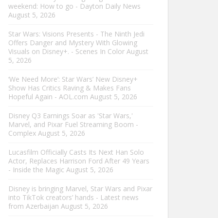
weekend: How to go - Dayton Daily News
August 5, 2026
Star Wars: Visions Presents - The Ninth Jedi
Offers Danger and Mystery With Glowing
Visuals on Disney+. - Scenes In Color
August
5, 2026
‘We Need More’: Star Wars’ New Disney+
Show Has Critics Raving & Makes Fans
Hopeful Again - AOL.com
August 5, 2026
Disney Q3 Earnings Soar as 'Star Wars,'
Marvel, and Pixar Fuel Streaming Boom -
Complex
August 5, 2026
Lucasfilm Officially Casts Its Next Han Solo
Actor, Replaces Harrison Ford After 49 Years
- Inside the Magic
August 5, 2026
Disney is bringing Marvel, Star Wars and Pixar
into TikTok creators’ hands - Latest news
from Azerbaijan
August 5, 2026