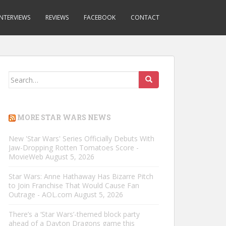
INTERVIEWS
REVIEWS
FACEBOOK
CONTACT
Search
for:
MORE STAR WARS NEWS
New 'Star Wars' Series Officially Debuts With
Jaw-Dropping Rotten Tomatoes Score -
MovieWeb
August 5, 2026
Star Wars: Anne Hathaway Has Bizarre Pitch
to Join Franchise That Would Cause Fan
Outrage - AOL.com
August 5, 2026
There’s a ‘Star Wars’-themed block party
ahead of a Dayton Dragons game this