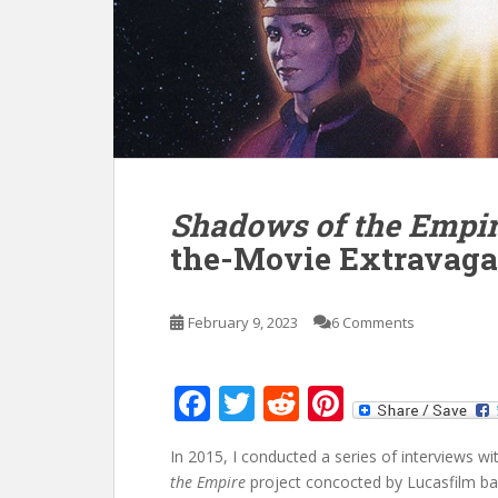
Shadows of the Empi
the-Movie Extravaga
February 9, 2023
6 Comments
F
T
R
Pi
ac
w
e
nt
In 2015, I conducted a series of interviews
e
itt
d
er
the Empire
project concocted by Lucasfilm back