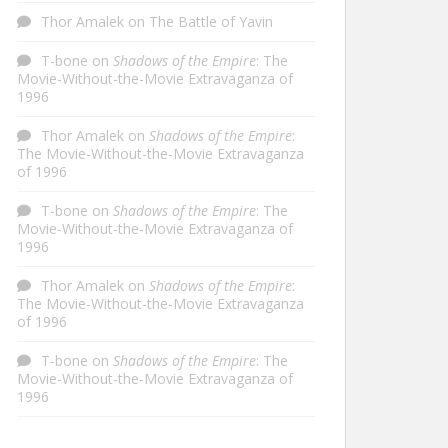
Thor Amalek
on
The Battle of Yavin
T-bone
on
Shadows of the Empire
: The
Movie-Without-the-Movie Extravaganza of
1996
Thor Amalek
on
Shadows of the Empire
:
The Movie-Without-the-Movie Extravaganza
of 1996
T-bone
on
Shadows of the Empire
: The
Movie-Without-the-Movie Extravaganza of
1996
Thor Amalek
on
Shadows of the Empire
:
The Movie-Without-the-Movie Extravaganza
of 1996
T-bone
on
Shadows of the Empire
: The
Movie-Without-the-Movie Extravaganza of
1996