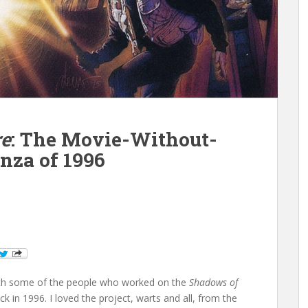
re
: The Movie-Without-
nza of 1996
 with some of the people who worked on the
Shadows of
 in 1996. I loved the project, warts and all, from the