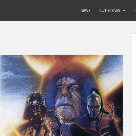
NEWS
CUT SCENES