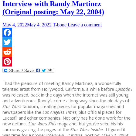
Interview with Randy Martinez
(Original posting: May 22, 2004)
May 4, 2022
May 4, 2022
T-bone
Leave a comment
Facebook
Twitter
Reddit
Pinterest
I had the pleasure of meeting Randy Martinez, a wonderfully
talented artist from Hollywood, California, a while before
Episode I
was released, back in the days when the Internet was still young
and adventurous. Randy’s come a long way since the old days of
Star Wars
fandom, creating pieces for popular magazines and
newspapers like the
Los Angeles Times,
plus official pieces for
Lucasfil and other companies. Not only has he done work for the
now defunct
Star Wars Kids
magazine, but you’ve seen his his
cartoons gracing the pages of the
Star Wars Insider
. I figured it
was time for a proper interview. (Original posting: May 22, 2004)