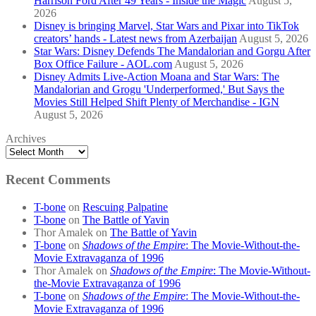
Harrison Ford After 49 Years - Inside the Magic
August 5,
2026
Disney is bringing Marvel, Star Wars and Pixar into TikTok
creators’ hands - Latest news from Azerbaijan
August 5, 2026
Star Wars: Disney Defends The Mandalorian and Gorgu After
Box Office Failure - AOL.com
August 5, 2026
Disney Admits Live-Action Moana and Star Wars: The
Mandalorian and Grogu 'Underperformed,' But Says the
Movies Still Helped Shift Plenty of Merchandise - IGN
August 5, 2026
Archives
Recent Comments
T-bone
on
Rescuing Palpatine
T-bone
on
The Battle of Yavin
Thor Amalek
on
The Battle of Yavin
T-bone
on
Shadows of the Empire
: The Movie-Without-the-
Movie Extravaganza of 1996
Thor Amalek
on
Shadows of the Empire
: The Movie-Without-
the-Movie Extravaganza of 1996
T-bone
on
Shadows of the Empire
: The Movie-Without-the-
Movie Extravaganza of 1996