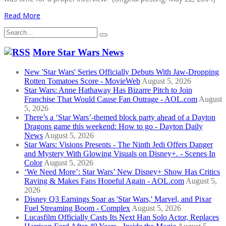
Read More
Search
for:
More Star Wars News
New 'Star Wars' Series Officially Debuts With Jaw-Dropping
Rotten Tomatoes Score - MovieWeb
August 5, 2026
Star Wars: Anne Hathaway Has Bizarre Pitch to Join
Franchise That Would Cause Fan Outrage - AOL.com
August
5, 2026
There’s a ‘Star Wars’-themed block party ahead of a Dayton
Dragons game this weekend: How to go - Dayton Daily
News
August 5, 2026
Star Wars: Visions Presents - The Ninth Jedi Offers Danger
and Mystery With Glowing Visuals on Disney+. - Scenes In
Color
August 5, 2026
‘We Need More’: Star Wars’ New Disney+ Show Has Critics
Raving & Makes Fans Hopeful Again - AOL.com
August 5,
2026
Disney Q3 Earnings Soar as 'Star Wars,' Marvel, and Pixar
Fuel Streaming Boom - Complex
August 5, 2026
Lucasfilm Officially Casts Its Next Han Solo Actor, Replaces