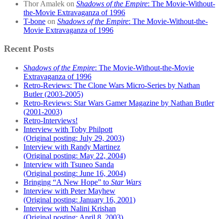
Thor Amalek
on
Shadows of the Empire
: The Movie-Without-
the-Movie Extravaganza of 1996
T-bone
on
Shadows of the Empire
: The Movie-Without-the-
Movie Extravaganza of 1996
Recent Posts
Shadows of the Empire
: The Movie-Without-the-Movie
Extravaganza of 1996
Retro-Reviews: The Clone Wars Micro-Series by Nathan
Butler (2003-2005)
Retro-Reviews: Star Wars Gamer Magazine by Nathan Butler
(2001-2003)
Retro-Interviews!
Interview with Toby Philpott
(Original posting: July 29, 2003)
Interview with Randy Martinez
(Original posting: May 22, 2004)
Interview with Tsuneo Sanda
(Original posting: June 16, 2004)
Bringing “A New Hope” to
Star Wars
Interview with Peter Mayhew
(Original posting: January 16, 2001)
Interview with Nalini Krishan
(Original posting: April 8, 2003)