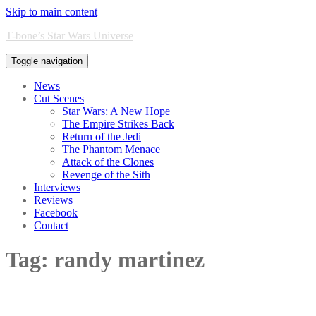
Skip to main content
T-bone’s Star Wars Universe
Toggle navigation
News
Cut Scenes
Star Wars: A New Hope
The Empire Strikes Back
Return of the Jedi
The Phantom Menace
Attack of the Clones
Revenge of the Sith
Interviews
Reviews
Facebook
Contact
Tag:
randy martinez