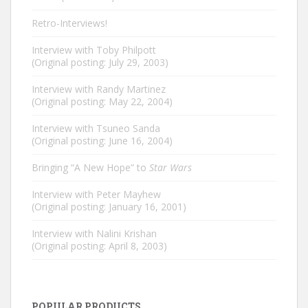
Retro-Interviews!
Interview with Toby Philpott
(Original posting: July 29, 2003)
Interview with Randy Martinez
(Original posting: May 22, 2004)
Interview with Tsuneo Sanda
(Original posting: June 16, 2004)
Bringing “A New Hope” to
Star Wars
Interview with Peter Mayhew
(Original posting: January 16, 2001)
Interview with Nalini Krishan
(Original posting: April 8, 2003)
POPULAR PRODUCTS