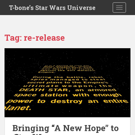
S
T-bone’s Star Wars Universe
TOGGLE
k
i
p
t
Tag:
re-release
o
m
a
i
n
c
o
n
t
e
n
t
Bringing “A New Hope” to