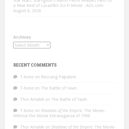
Star Wars: Starfighter’s Aaron Pierre Readies Fans for
a New Kind of Lucasfilm Sci-Fi Movie - AOL.com
August 6, 2026
Archives
RECENT COMMENTS
T-bone
on
Rescuing Palpatine
T-bone
on
The Battle of Yavin
Thor Amalek
on
The Battle of Yavin
T-bone
on
Shadows of the Empire
: The Movie-
Without-the-Movie Extravaganza of 1996
Thor Amalek
on
Shadows of the Empire
: The Movie-