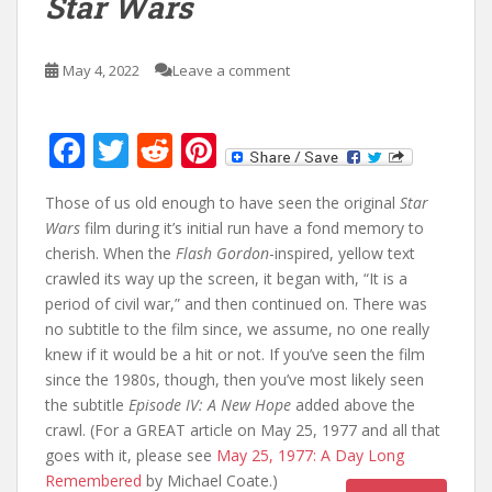
Star Wars
May 4, 2022
Leave a comment
F
T
R
Pi
ac
w
e
nt
Those of us old enough to have seen the original
Star
e
itt
d
er
Wars
film during it’s initial run have a fond memory to
b
er
di
e
cherish. When the
Flash Gordon
-inspired, yellow text
o
t
st
crawled its way up the screen, it began with, “It is a
period of civil war,” and then continued on. There was
o
no subtitle to the film since, we assume, no one really
k
knew if it would be a hit or not. If you’ve seen the film
since the 1980s, though, then you’ve most likely seen
the subtitle
Episode IV: A New Hope
added above the
crawl. (For a GREAT article on May 25, 1977 and all that
goes with it, please see
May 25, 1977: A Day Long
Remembered
by Michael Coate.)