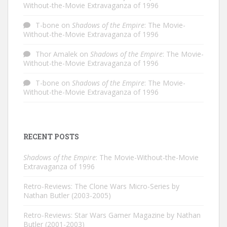
Without-the-Movie Extravaganza of 1996
T-bone
on
Shadows of the Empire
: The Movie-
Without-the-Movie Extravaganza of 1996
Thor Amalek
on
Shadows of the Empire
: The Movie-
Without-the-Movie Extravaganza of 1996
T-bone
on
Shadows of the Empire
: The Movie-
Without-the-Movie Extravaganza of 1996
RECENT POSTS
Shadows of the Empire
: The Movie-Without-the-Movie
Extravaganza of 1996
Retro-Reviews: The Clone Wars Micro-Series by
Nathan Butler (2003-2005)
Retro-Reviews: Star Wars Gamer Magazine by Nathan
Butler (2001-2003)