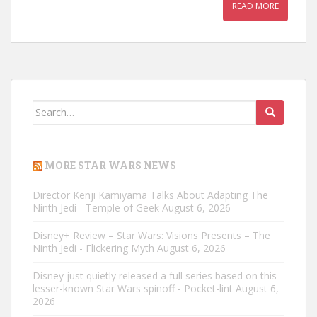
READ MORE
Search
for:
MORE STAR WARS NEWS
Director Kenji Kamiyama Talks About Adapting The
Ninth Jedi - Temple of Geek
August 6, 2026
Disney+ Review – Star Wars: Visions Presents – The
Ninth Jedi - Flickering Myth
August 6, 2026
Disney just quietly released a full series based on this
lesser-known Star Wars spinoff - Pocket-lint
August 6,
2026