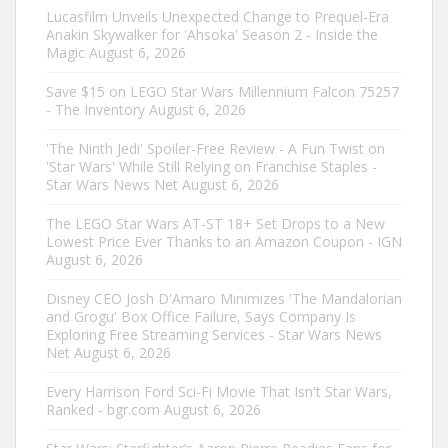
Lucasfilm Unveils Unexpected Change to Prequel-Era
Anakin Skywalker for 'Ahsoka' Season 2 - Inside the
Magic
August 6, 2026
Save $15 on LEGO Star Wars Millennium Falcon 75257
- The Inventory
August 6, 2026
'The Ninth Jedi' Spoiler-Free Review - A Fun Twist on
'Star Wars' While Still Relying on Franchise Staples -
Star Wars News Net
August 6, 2026
The LEGO Star Wars AT-ST 18+ Set Drops to a New
Lowest Price Ever Thanks to an Amazon Coupon - IGN
August 6, 2026
Disney CEO Josh D'Amaro Minimizes 'The Mandalorian
and Grogu' Box Office Failure, Says Company Is
Exploring Free Streaming Services - Star Wars News
Net
August 6, 2026
Every Harrison Ford Sci-Fi Movie That Isn't Star Wars,
Ranked - bgr.com
August 6, 2026