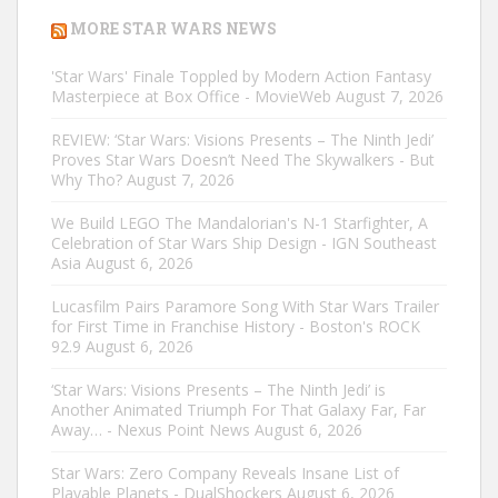
MORE STAR WARS NEWS
'Star Wars' Finale Toppled by Modern Action Fantasy
Masterpiece at Box Office - MovieWeb
August 7, 2026
REVIEW: ‘Star Wars: Visions Presents – The Ninth Jedi’
Proves Star Wars Doesn’t Need The Skywalkers - But
Why Tho?
August 7, 2026
We Build LEGO The Mandalorian's N-1 Starfighter, A
Celebration of Star Wars Ship Design - IGN Southeast
Asia
August 6, 2026
Lucasfilm Pairs Paramore Song With Star Wars Trailer
for First Time in Franchise History - Boston's ROCK
92.9
August 6, 2026
‘Star Wars: Visions Presents – The Ninth Jedi’ is
Another Animated Triumph For That Galaxy Far, Far
Away… - Nexus Point News
August 6, 2026
Star Wars: Zero Company Reveals Insane List of
Playable Planets - DualShockers
August 6, 2026