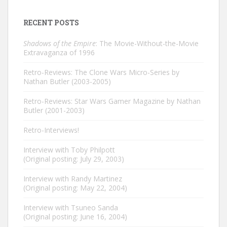
RECENT POSTS
Shadows of the Empire
: The Movie-Without-the-Movie
Extravaganza of 1996
Retro-Reviews: The Clone Wars Micro-Series by
Nathan Butler (2003-2005)
Retro-Reviews: Star Wars Gamer Magazine by Nathan
Butler (2001-2003)
Retro-Interviews!
Interview with Toby Philpott
(Original posting: July 29, 2003)
Interview with Randy Martinez
(Original posting: May 22, 2004)
Interview with Tsuneo Sanda
(Original posting: June 16, 2004)