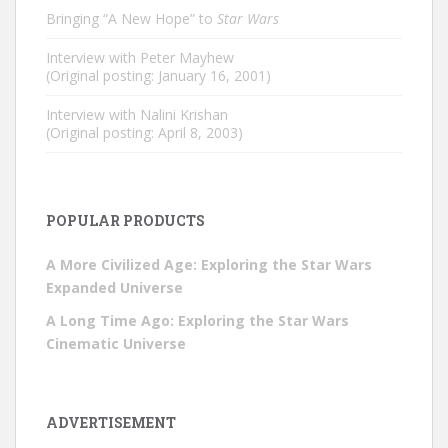
Bringing “A New Hope” to
Star Wars
Interview with Peter Mayhew
(Original posting: January 16, 2001)
Interview with Nalini Krishan
(Original posting: April 8, 2003)
POPULAR PRODUCTS
A More Civilized Age: Exploring the Star Wars
Expanded Universe
A Long Time Ago: Exploring the Star Wars
Cinematic Universe
ADVERTISEMENT