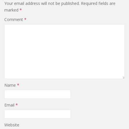
Your email address will not be published.
Required fields are
marked
*
Comment
*
Name
*
Email
*
Website