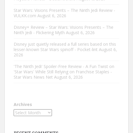
Star Wars: Visions Presents – The Ninth Jedi Review -
VULKK.com
August 6, 2026
Disney+ Review – Star Wars: Visions Presents – The
Ninth Jedi - Flickering Myth
August 6, 2026
Disney just quietly released a full series based on this
lesser-known Star Wars spinoff - Pocket-lint
August 6,
2026
'The Ninth Jedi' Spoiler-Free Review - A Fun Twist on
'Star Wars' While Still Relying on Franchise Staples -
Star Wars News Net
August 6, 2026
Archives