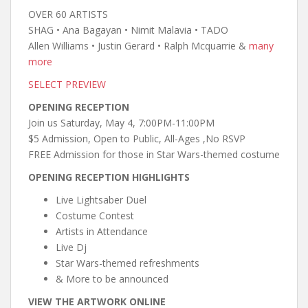
OVER 60 ARTISTS
SHAG • Ana Bagayan • Nimit Malavia • TADO
Allen Williams • Justin Gerard • Ralph Mcquarrie &
many
more
SELECT PREVIEW
OPENING RECEPTION
Join us Saturday, May 4, 7:00PM-11:00PM
$5 Admission, Open to Public, All-Ages ,No RSVP
FREE Admission for those in Star Wars-themed costume
OPENING RECEPTION HIGHLIGHTS
Live Lightsaber Duel
Costume Contest
Artists in Attendance
Live Dj
Star Wars-themed refreshments
& More to be announced
VIEW THE ARTWORK ONLINE