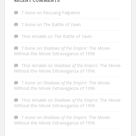
RECENT COMMENTS
T-bone
on
Rescuing Palpatine
T-bone
on
The Battle of Yavin
Thor Amalek
on
The Battle of Yavin
T-bone
on
Shadows of the Empire
: The Movie-
Without-the-Movie Extravaganza of 1996
Thor Amalek
on
Shadows of the Empire
: The Movie-
Without-the-Movie Extravaganza of 1996
T-bone
on
Shadows of the Empire
: The Movie-
Without-the-Movie Extravaganza of 1996
Thor Amalek
on
Shadows of the Empire
: The Movie-
Without-the-Movie Extravaganza of 1996
T-bone
on
Shadows of the Empire
: The Movie-
Without-the-Movie Extravaganza of 1996