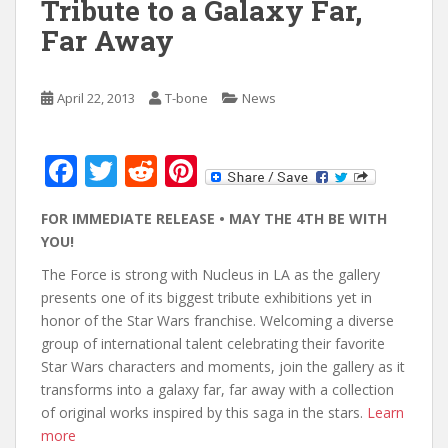
Tribute to a Galaxy Far,
Far Away
April 22, 2013
T-bone
News
F
T
R
Pi
ac
w
e
nt
FOR IMMEDIATE RELEASE • MAY THE 4TH BE WITH
e
itt
d
er
YOU!
b
er
di
e
The Force is strong with Nucleus in LA as the gallery
o
t
st
presents one of its biggest tribute exhibitions yet in
o
honor of the Star Wars franchise. Welcoming a diverse
group of international talent celebrating their favorite
k
Star Wars characters and moments, join the gallery as it
transforms into a galaxy far, far away with a collection
of original works inspired by this saga in the stars.
Learn
more