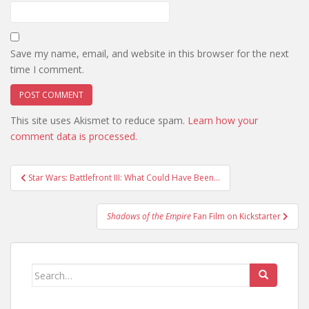
Save my name, email, and website in this browser for the next
time I comment.
This site uses Akismet to reduce spam.
Learn how your
comment data is processed.
Post
Star Wars: Battlefront III: What Could Have Been…
navigation
Shadows of the Empire
Fan Film on Kickstarter
Search
for: