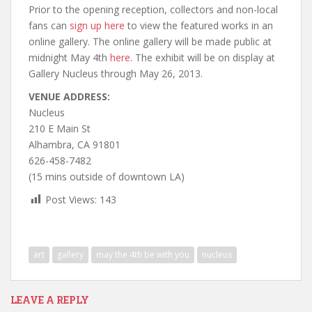
Prior to the opening reception, collectors and non-local
fans can
sign up here
to view the featured works in an
online gallery. The online gallery will be made public at
midnight May 4th
here
. The exhibit will be on display at
Gallery Nucleus through May 26, 2013.
VENUE ADDRESS:
Nucleus
210 E Main St
Alhambra, CA 91801
626-458-7482
(15 mins outside of downtown LA)
Post Views:
143
art
gallery
may the 4th be with you
nucleus
LEAVE A REPLY