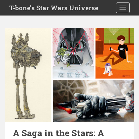
S
T-bone’s Star Wars Universe
TOGGLE
k
i
p
t
o
m
a
i
n
c
o
n
t
e
n
t
A Saga in the Stars: A