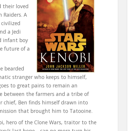
 their loved
 Raiders. A
civilized
nd a Jedi
d infant boy
e future of a
he bearded
matic stranger who keeps to himself,
goes to great pains to remain an
te between the farmers and a tribe of
r chief, Ben finds himself drawn into
 mission that brought him to Tatooine.
 hero of the Clone Wars, traitor to the
laxy’s last hope—can no more turn his