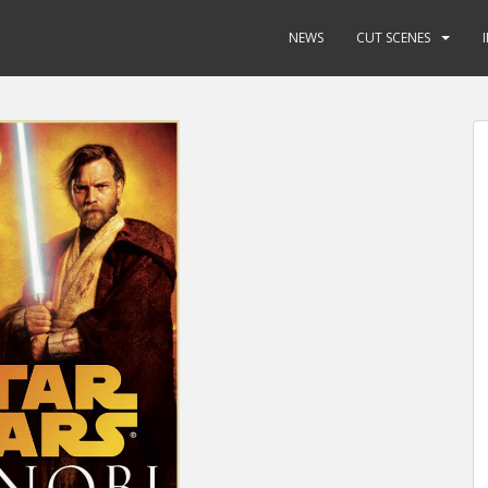
NEWS
CUT SCENES