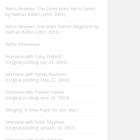
Retro-Reviews: The Clone Wars Micro-Series
by Nathan Butler (2003-2005)
Retro-Reviews: Star Wars Gamer Magazine by
Nathan Butler (2001-2003)
Retro-Interviews!
Interview with Toby Philpott
(Original posting: July 29, 2003)
Interview with Randy Martinez
(Original posting: May 22, 2004)
Interview with Tsuneo Sanda
(Original posting: June 16, 2004)
Bringing “A New Hope” to
Star Wars
Interview with Peter Mayhew
(Original posting: January 16, 2001)
Interview with Nalini Krishan