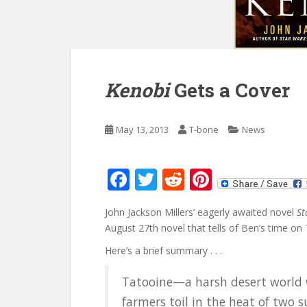
Kenobi
Gets a Cover
May 13, 2013
T-bone
News
F
T
R
Pi
ac
w
e
nt
John Jackson Millers’ eagerly awaited novel
St
e
itt
d
er
August 27th novel that tells of Ben’s time o
b
er
di
e
Here’s a brief summary . . .
o
t
st
Tatooine—a harsh desert world
o
farmers toil in the heat of two 