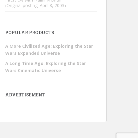
(Original posting: April 8, 2003)
POPULAR PRODUCTS
A More Civilized Age: Exploring the Star
Wars Expanded Universe
A Long Time Ago: Exploring the Star
Wars Cinematic Universe
ADVERTISEMENT