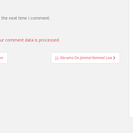
r the next time I comment.
ur comment data is processed.
on
J.J. Abrams On Jimmel Kimmel Live