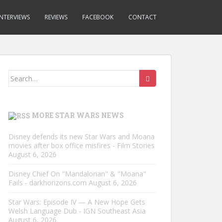
INTERVIEWS
REVIEWS
FACEBOOK
CONTACT
Search
for:
MORE STAR WARS NEWS
Disney defends its new Star Wars and Moana
movies after box office misfires - Film Stories
August 6, 2026
Disney Chief On "Mandalorian" & "Moana"
Fails - darkhorizons.com
August 6, 2026
Star Wars: Episode IV — A New Hope Gets
Welsh Language Dub - IGN Southeast Asia
August 6, 2026