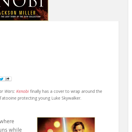
ar Wars:
Kenobi
finally has a cover to wrap around the
n Tatooine protecting young Luke Skywalker.
 where
suns while