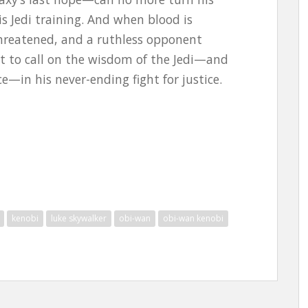
is Jedi training. And when blood is
 threatened, and a ruthless opponent
t to call on the wisdom of the Jedi—and
e—in his never-ending fight for justice.
kenobi
luke skywalker
obi-wan
obi-wan kenobi