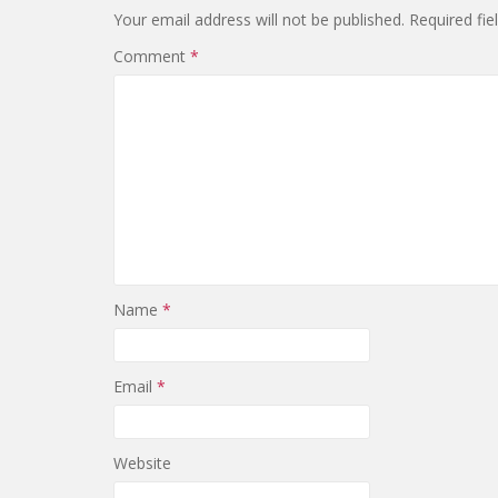
Your email address will not be published.
Required fi
Comment
*
Name
*
Email
*
Website