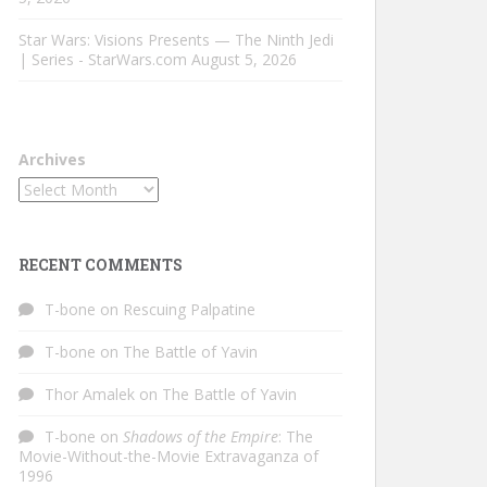
Star Wars: Visions Presents — The Ninth Jedi
| Series - StarWars.com
August 5, 2026
Archives
RECENT COMMENTS
T-bone
on
Rescuing Palpatine
T-bone
on
The Battle of Yavin
Thor Amalek
on
The Battle of Yavin
T-bone
on
Shadows of the Empire
: The
Movie-Without-the-Movie Extravaganza of
1996