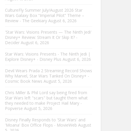
CultureFly Summer July/August 2026 Star
Wars Galaxy Box “Imperial Pilot” Theme –
Review - The Geekiary
August 6, 2026
'Star Wars: Visions Presents — The Ninth Jedi'
Disney+ Review: Stream It Or Skip It? -
Decider
August 6, 2026
Star Wars: Visions Presents - The Ninth Jedi |
Explore Disney+ - Disney Plus
August 6, 2026
Devil Wears Prada 2 Streaming Record Shows
Why Marvel, Star Wars Tanked On Disney+ -
Cosmic Book News
August 5, 2026
Chris Miller & Phil Lord say being fired from
Star Wars left "scars" but taught them what
they needed to make Project Hail Mary -
Popverse
August 5, 2026
Disney Finally Responds to 'Star Wars' and
'Moana' Box Office Flops - MovieWeb
August
5, 2026