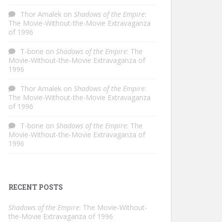
Thor Amalek
on
Shadows of the Empire
:
The Movie-Without-the-Movie Extravaganza
of 1996
T-bone
on
Shadows of the Empire
: The
Movie-Without-the-Movie Extravaganza of
1996
Thor Amalek
on
Shadows of the Empire
:
The Movie-Without-the-Movie Extravaganza
of 1996
T-bone
on
Shadows of the Empire
: The
Movie-Without-the-Movie Extravaganza of
1996
RECENT POSTS
Shadows of the Empire
: The Movie-Without-
the-Movie Extravaganza of 1996