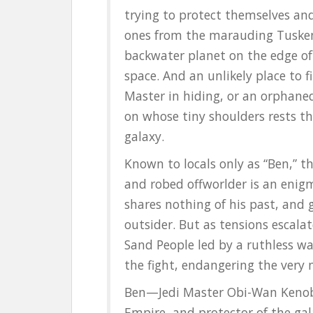
k
trying to protect themselves and
ones from the marauding Tusken
backwater planet on the edge of 
space. And an unlikely place to fi
Master in hiding, or an orphane
on whose tiny shoulders rests th
galaxy.
Known to locals only as “Ben,” t
and robed offworlder is an enig
shares nothing of his past, and 
outsider. But as tensions escala
Sand People led by a ruthless wa
the fight, endangering the very
Ben—Jedi Master Obi-Wan Kenobi,
Empire, and protector of the ga