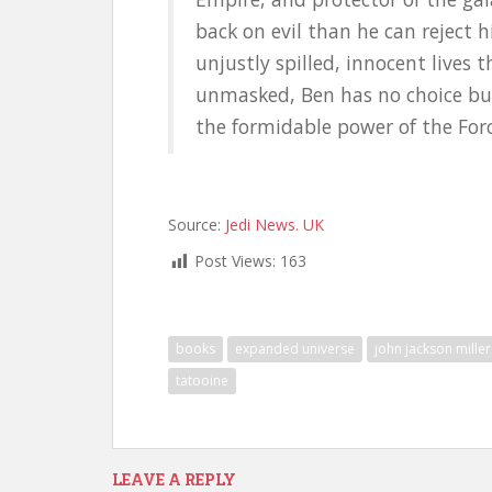
back on evil than he can reject h
unjustly spilled, innocent lives
unmasked, Ben has no choice bu
the formidable power of the Forc
Source:
Jedi News. UK
Post Views:
163
books
expanded universe
john jackson miller
tatooine
LEAVE A REPLY