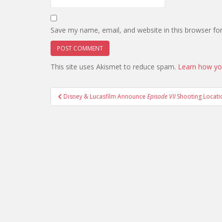
Save my name, email, and website in this browser fo
This site uses Akismet to reduce spam.
Learn how yo
Post
Disney & Lucasfilm Announce
Episode VII
Shooting Locati
navigation