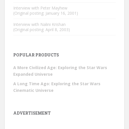
Interview with Peter Mayhew
(Original posting: January 16, 2001)
Interview with Nalini Krishan
(Original posting: April 8, 2003)
POPULAR PRODUCTS
A More Civilized Age: Exploring the Star Wars
Expanded Universe
A Long Time Ago: Exploring the Star Wars
Cinematic Universe
ADVERTISEMENT