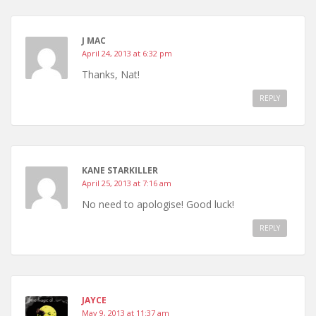
J MAC
April 24, 2013 at 6:32 pm
Thanks, Nat!
REPLY
KANE STARKILLER
April 25, 2013 at 7:16 am
No need to apologise! Good luck!
REPLY
JAYCE
May 9, 2013 at 11:37 am