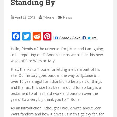
Standing By
April 22, 2013
T-bone
News
F
T
R
Pi
ac
w
e
nt
Hello, friends of the universe. I’m J Mac and I am going
e
itt
d
er
to be reporting on T-Bone’s site as we all ride this new
b
er
di
e
wave of Star Wars activity.
o
t
st
First, thanks to T-bone for letting me be a part of his
o
site. Our history goes back all the way to
Episode II
–
over 10 years ago! I am thankful to be a part of things
k
and the fact this site has been around for so long is a
testament to all his hard work and passion over the
years. So a very big thank you to T-Bone!
As an introduction, I thought I would write about Star
Wars fandom and how it drives us in this galaxy far, far