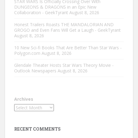
STAR WARS Is Officially Crossing Over With
DUNGEONS & DRAGONS in an Epic New
Collaboration - GeekTyrant
August 8, 2026
Honest Trailers Roasts THE MANDALORIAN AND
GROGO and Even Fans Will Get a Laugh - GeekTyrant
August 8, 2026
10 New Sci-fi Books That Are Better Than Star Wars -
Polygon.com
August 8, 2026
Glendale Theater Hosts Star Wars Theory Movie -
Outlook Newspapers
August 8, 2026
Archives
RECENT COMMENTS