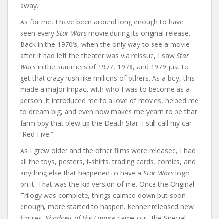
away.
As for me, I have been around long enough to have
seen every
Star Wars
movie during its original release.
Back in the 1970’s, when the only way to see a movie
after it had left the theater was via reissue, I saw
Star
Wars
in the summers of 1977, 1978, and 1979 just to
get that crazy rush like millions of others. As a boy, this
made a major impact with who I was to become as a
person. It introduced me to a love of movies, helped me
to dream big, and even now makes me yearn to be that
farm boy that blew up the Death Star. I still call my car
“Red Five.”
As I grew older and the other films were released, I had
all the toys, posters, t-shirts, trading cards, comics, and
anything else that happened to have a
Star Wars
logo
on it. That was the kid version of me. Once the Original
Trilogy was complete, things calmed down but soon
enough, more started to happen. Kenner released new
figures,
Shadows of the Empire
came out, the Special