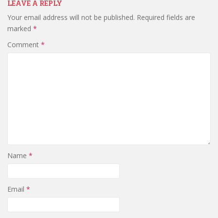
LEAVE A REPLY
Your email address will not be published.
Required fields are
marked
*
Comment
*
Name
*
Email
*