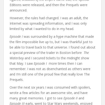
Editions were released, and then the Prequels were
announced.
However, the rules had changed. I was an adult, the
Internet was spreading information, and I was only
limited by what I wanted to do in my head.
Episode I
was surrounded by a hype machine that made
the film impossible live up to, but I was thankful just to
be able to travel back to that universe. I found out about
a special preview of the trailer in Boston before
The
Waterboy
and I secured tickets to the midnight show
that May. I saw
Episode I
more times then I can
remember. I was not as disenchanted as others were
and I’m still one of the proud few that really love The
Prequels.
Over the next six years I was consumed with spoilers,
wrote a few articles for an awesome site, and have
many great memories. I got to see
Episode II
and
Episode III
early, went to Star Wars weekends, enjoyed