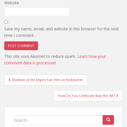
Website
Save my name, email, and website in this browser for the next
time I comment.
This site uses Akismet to reduce spam.
Learn how your
comment data is processed.
Post
Shadows of the Empire
Fan Film on Kickstarter
navigation
How Do You Celebrate May the 4th?
Search
for: