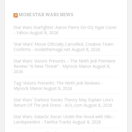
MORE STAR WARS NEWS
Star Wars Starfighter: Aaron Pierre On GQ Hype Cover
- Yahoo
August 8, 2026
‘Star Wars’ Movie Officially Cancelled, Creative Team
Confirms - insidethemagic.net
August 8, 2026
Star Wars: Visions Presents – The Ninth Jedi Premiere
Review: “A New Threat” - Mynock Manor
August 8,
2026
Tag: Visions Presents: The Ninth Jedi Reviews -
Mynock Manor
August 8, 2026
Star Wars' Darkest Ewoks Theory May Explain Leia's
Return Of The Jedi Dress - AOL.com
August 8, 2026
Star Wars: Galactic Racer: Under the Hood with Hibi –
Landspeeders - Fantha Tracks
August 8, 2026