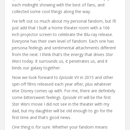
each midnight showing with the best of fans, and
collected some cool things along the way.
I’ve left out so much about my personal fandom, but I’ll
just add that I built a home theater room with a 106
inch projector screen to celebrate the Blu-ray release.
Everyone has their own level of fandom. Each one has
persona feelings and sentimental attachments different
from the next. I think that’s the energy that drives
Star
Wars
today. It surrounds us, it penetrates us, and it
binds our galaxy together.
Now we look forward to
Episode VII
in 2015 and other
spin-off films released each year after, plus whatever
else Disney comes up with. For me, there are definitely
some bittersweet feelings.
Episode VII
will be the first
Star Wars
movie I did not see in the theater with my
dad, but my daughter will be old enough to go for the
first time and that’s good news.
One thing is for sure. Whether your fandom means