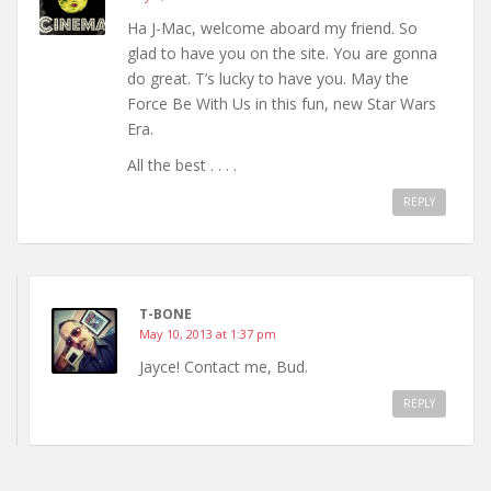
Ha J-Mac, welcome aboard my friend. So
glad to have you on the site. You are gonna
do great. T’s lucky to have you. May the
Force Be With Us in this fun, new Star Wars
Era.
All the best . . . .
REPLY
T-BONE
May 10, 2013 at 1:37 pm
Jayce! Contact me, Bud.
REPLY