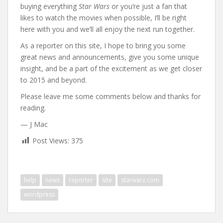
buying everything
Star Wars
or you’re just a fan that
likes to watch the movies when possible, I’ll be right
here with you and we’ll all enjoy the next run together.
As a reporter on this site, I hope to bring you some
great news and announcements, give you some unique
insight, and be a part of the excitement as we get closer
to 2015 and beyond.
Please leave me some comments below and thanks for
reading.
— J Mac
Post Views:
375
help
news
reporter
site
starwarz.com
wordpress