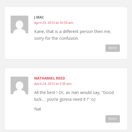
J MAC
April 23, 2013 at 10:36 am
Kane, that is a different person then me,
sorry for the confusion.
REPLY
NATHANIEL REED
April 24, 2013 at 5:59 am
All the best ! Or, as Han would say, “Good
luck…. you’re gonna need it !” :o)
Nat
REPLY