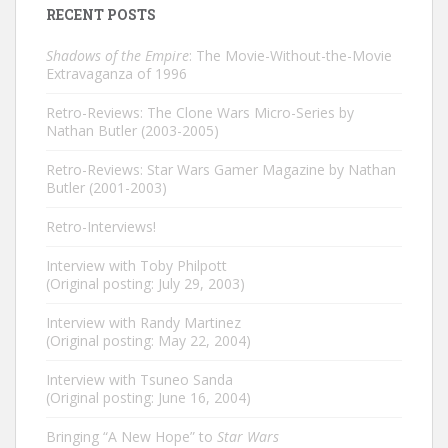
RECENT POSTS
Shadows of the Empire
: The Movie-Without-the-Movie
Extravaganza of 1996
Retro-Reviews: The Clone Wars Micro-Series by
Nathan Butler (2003-2005)
Retro-Reviews: Star Wars Gamer Magazine by Nathan
Butler (2001-2003)
Retro-Interviews!
Interview with Toby Philpott
(Original posting: July 29, 2003)
Interview with Randy Martinez
(Original posting: May 22, 2004)
Interview with Tsuneo Sanda
(Original posting: June 16, 2004)
Bringing “A New Hope” to
Star Wars