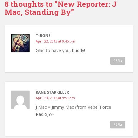
8 thoughts to “New Reporter: J
Mac, Standing By”
T-BONE
April 22, 2013 at 9:45 pm
Glad to have you, buddy!
REPLY
KANE STARKILLER
April 23, 2013 at 9:59 am
J Mac = Jimmy Mac (from Rebel Force
Radio)???
REPLY