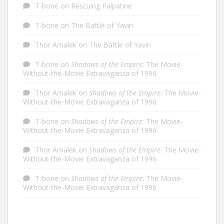
T-bone
on
Rescuing Palpatine
T-bone
on
The Battle of Yavin
Thor Amalek
on
The Battle of Yavin
T-bone
on
Shadows of the Empire
: The Movie-
Without-the-Movie Extravaganza of 1996
Thor Amalek
on
Shadows of the Empire
: The Movie-
Without-the-Movie Extravaganza of 1996
T-bone
on
Shadows of the Empire
: The Movie-
Without-the-Movie Extravaganza of 1996
Thor Amalek
on
Shadows of the Empire
: The Movie-
Without-the-Movie Extravaganza of 1996
T-bone
on
Shadows of the Empire
: The Movie-
Without-the-Movie Extravaganza of 1996