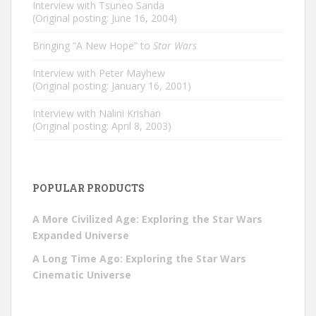
Interview with Tsuneo Sanda
(Original posting: June 16, 2004)
Bringing “A New Hope” to
Star Wars
Interview with Peter Mayhew
(Original posting: January 16, 2001)
Interview with Nalini Krishan
(Original posting: April 8, 2003)
POPULAR PRODUCTS
A More Civilized Age: Exploring the Star Wars
Expanded Universe
A Long Time Ago: Exploring the Star Wars
Cinematic Universe