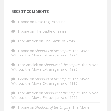
RECENT COMMENTS
T-bone
on
Rescuing Palpatine
T-bone
on
The Battle of Yavin
Thor Amalek
on
The Battle of Yavin
T-bone
on
Shadows of the Empire
: The Movie-
Without-the-Movie Extravaganza of 1996
Thor Amalek
on
Shadows of the Empire
: The Movie-
Without-the-Movie Extravaganza of 1996
T-bone
on
Shadows of the Empire
: The Movie-
Without-the-Movie Extravaganza of 1996
Thor Amalek
on
Shadows of the Empire
: The Movie-
Without-the-Movie Extravaganza of 1996
T-bone
on
Shadows of the Empire
: The Movie-