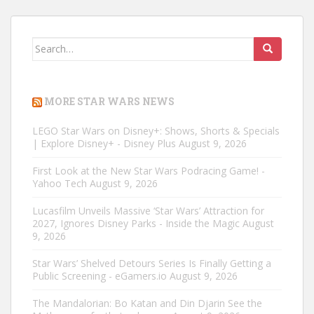
Search
for:
MORE STAR WARS NEWS
LEGO Star Wars on Disney+: Shows, Shorts & Specials
| Explore Disney+ - Disney Plus
August 9, 2026
First Look at the New Star Wars Podracing Game! -
Yahoo Tech
August 9, 2026
Lucasfilm Unveils Massive ‘Star Wars’ Attraction for
2027, Ignores Disney Parks - Inside the Magic
August
9, 2026
Star Wars’ Shelved Detours Series Is Finally Getting a
Public Screening - eGamers.io
August 9, 2026
The Mandalorian: Bo Katan and Din Djarin See the