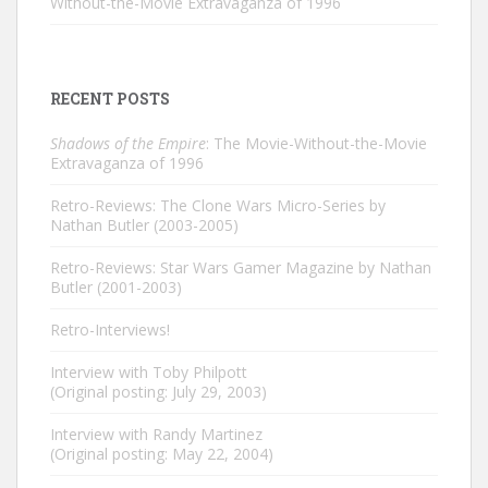
Without-the-Movie Extravaganza of 1996
RECENT POSTS
Shadows of the Empire
: The Movie-Without-the-Movie
Extravaganza of 1996
Retro-Reviews: The Clone Wars Micro-Series by
Nathan Butler (2003-2005)
Retro-Reviews: Star Wars Gamer Magazine by Nathan
Butler (2001-2003)
Retro-Interviews!
Interview with Toby Philpott
(Original posting: July 29, 2003)
Interview with Randy Martinez
(Original posting: May 22, 2004)