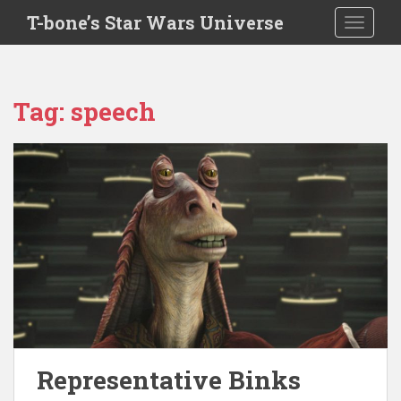
S
T-bone’s Star Wars Universe
TOGGLE
k
i
p
t
Tag:
speech
o
m
a
i
n
c
o
n
t
e
n
t
Representative Binks