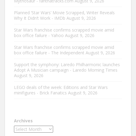
Mythosaur - fanthatracks.com
August 9, 2026
Planned ‘Star Wars’ Movie Scrapped, Writer Reveals
Why It Didn’t Work - IMDb
August 9, 2026
Star Wars franchise confirms scrapped movie amid
box office failure - Yahoo
August 9, 2026
Star Wars franchise confirms scrapped movie amid
box office failure - The Independent
August 9, 2026
Support the symphony: Laredo Philharmonic launches
Adopt A Musician campaign - Laredo Morning Times
August 9, 2026
LEGO deals of the week: Editions and Star Wars
minifigures - Brick Fanatics
August 9, 2026
Archives