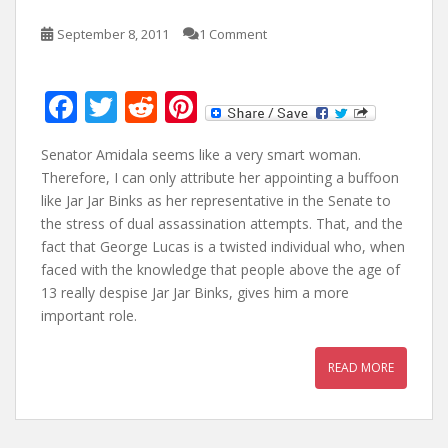
September 8, 2011
1 Comment
F
T
R
Pi
ac
w
e
nt
Senator Amidala seems like a very smart woman.
e
itt
d
er
Therefore, I can only attribute her appointing a buffoon
b
er
di
e
like Jar Jar Binks as her representative in the Senate to
o
t
st
the stress of dual assassination attempts. That, and the
fact that George Lucas is a twisted individual who, when
o
faced with the knowledge that people above the age of
k
13 really despise Jar Jar Binks, gives him a more
important role.
READ MORE