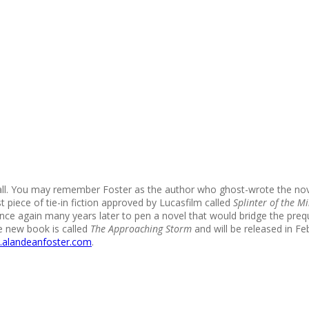
all. You may remember Foster as the author who ghost-wrote the nove
 piece of tie-in fiction approved by Lucasfilm called
Splinter of the Mi
ce again many years later to pen a novel that would bridge the pre
he new book is called
The Approaching Storm
and will be released in Fe
alandeanfoster.com
.