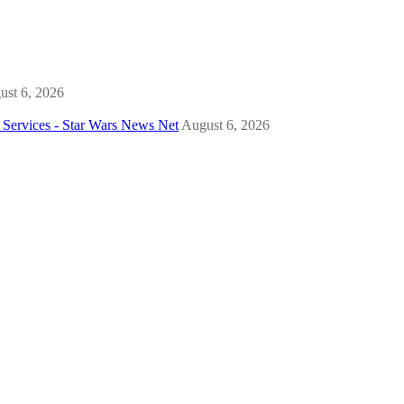
ust 6, 2026
Services - Star Wars News Net
August 6, 2026