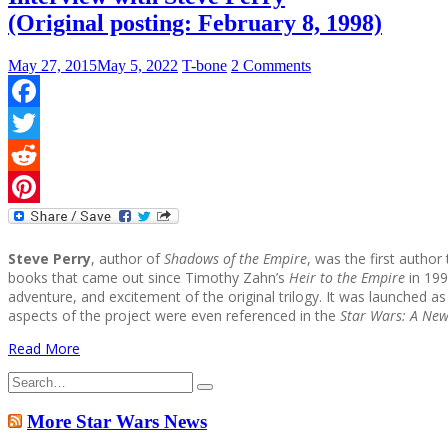
(Original posting: February 8, 1998)
May 27, 2015
May 5, 2022
T-bone
2 Comments
Facebook
Twitter
Reddit
Pinterest
Steve Perry
, author of
Shadows of the Empire
, was the first author
books that came out since Timothy Zahn’s
Heir to the Empire
in 1991
adventure, and excitement of the original trilogy. It was launched
aspects of the project were even referenced in the
Star Wars: A New
Read More
Search
for:
More Star Wars News