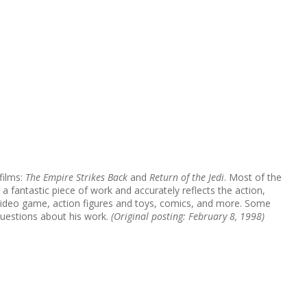
films:
The Empire Strikes Back
and
Return of the Jedi
. Most of the
 a fantastic piece of work and accurately reflects the action,
, video game, action figures and toys, comics, and more. Some
questions about his work.
(Original posting: February 8, 1998)