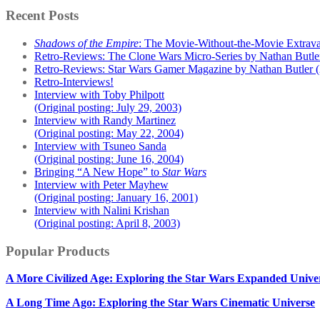
Recent Posts
Shadows of the Empire
: The Movie-Without-the-Movie Extrav
Retro-Reviews: The Clone Wars Micro-Series by Nathan Butle
Retro-Reviews: Star Wars Gamer Magazine by Nathan Butler 
Retro-Interviews!
Interview with Toby Philpott
(Original posting: July 29, 2003)
Interview with Randy Martinez
(Original posting: May 22, 2004)
Interview with Tsuneo Sanda
(Original posting: June 16, 2004)
Bringing “A New Hope” to
Star Wars
Interview with Peter Mayhew
(Original posting: January 16, 2001)
Interview with Nalini Krishan
(Original posting: April 8, 2003)
Popular Products
A More Civilized Age: Exploring the Star Wars Expanded Unive
A Long Time Ago: Exploring the Star Wars Cinematic Universe