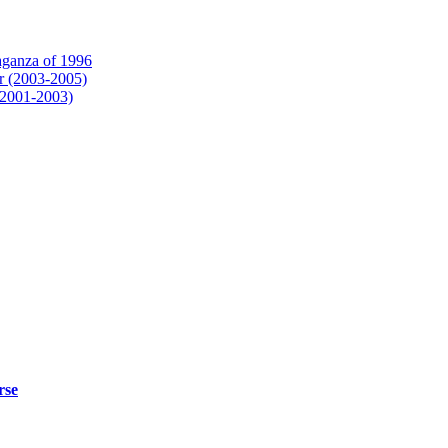
aganza of 1996
r (2003-2005)
(2001-2003)
rse