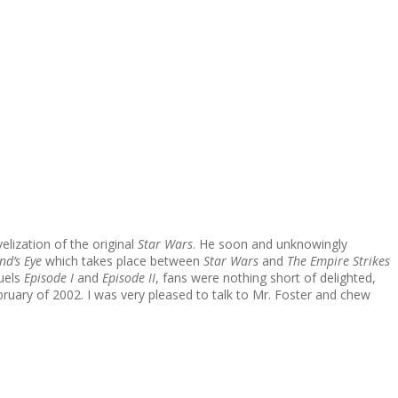
lization of the original
Star Wars
. He soon and unknowingly
nd’s Eye
which takes place between
Star Wars
and
The Empire Strikes
quels
Episode I
and
Episode II
, fans were nothing short of delighted,
bruary of 2002. I was very pleased to talk to Mr. Foster and chew