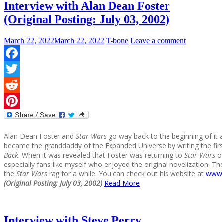
Interview with Alan Dean Foster
(Original Posting: July 03, 2002)
March 22, 2022
March 22, 2022
T-bone
Leave a comment
Facebook
Twitter
Reddit
Pinterest
Alan Dean Foster and
Star Wars
go way back to the beginning of it 
became the granddaddy of the Expanded Universe by writing the first
Back
. When it was revealed that Foster was returning to
Star Wars
on
especially fans like myself who enjoyed the original novelization. T
the
Star Wars
rag for a while. You can check out his website at
www.
(Original Posting: July 03, 2002)
Read More
Interview with Steve Perry