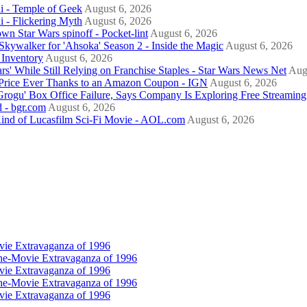
i - Temple of Geek
August 6, 2026
i - Flickering Myth
August 6, 2026
nown Star Wars spinoff - Pocket-lint
August 6, 2026
kywalker for 'Ahsoka' Season 2 - Inside the Magic
August 6, 2026
Inventory
August 6, 2026
rs' While Still Relying on Franchise Staples - Star Wars News Net
Aug
Price Ever Thanks to an Amazon Coupon - IGN
August 6, 2026
gu' Box Office Failure, Says Company Is Exploring Free Streaming 
d - bgr.com
August 6, 2026
 Kind of Lucasfilm Sci-Fi Movie - AOL.com
August 6, 2026
vie Extravaganza of 1996
he-Movie Extravaganza of 1996
vie Extravaganza of 1996
he-Movie Extravaganza of 1996
vie Extravaganza of 1996