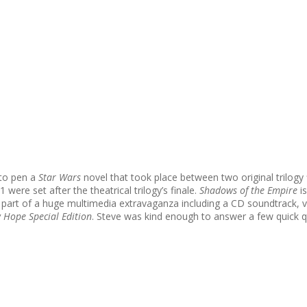
 to pen a
Star Wars
novel that took place between two original trilogy 
 were set after the theatrical trilogy’s finale.
Shadows of the Empire
is
 as part of a huge multimedia extravaganza including a CD soundtrack
 Hope Special Edition
. Steve was kind enough to answer a few quick 