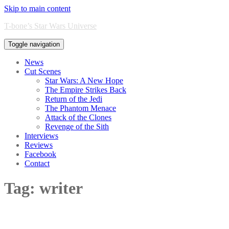
Skip to main content
T-bone’s Star Wars Universe
Toggle navigation
News
Cut Scenes
Star Wars: A New Hope
The Empire Strikes Back
Return of the Jedi
The Phantom Menace
Attack of the Clones
Revenge of the Sith
Interviews
Reviews
Facebook
Contact
Tag:
writer