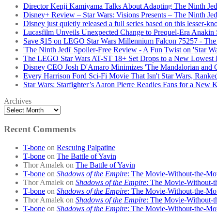
Director Kenji Kamiyama Talks About Adapting The Ninth Jed
Disney+ Review – Star Wars: Visions Presents – The Ninth Jed
Disney just quietly released a full series based on this lesser-k
Lucasfilm Unveils Unexpected Change to Prequel-Era Anakin S
Save $15 on LEGO Star Wars Millennium Falcon 75257 - The 
'The Ninth Jedi' Spoiler-Free Review - A Fun Twist on 'Star Wa
The LEGO Star Wars AT-ST 18+ Set Drops to a New Lowest 
Disney CEO Josh D'Amaro Minimizes 'The Mandalorian and Gro
Every Harrison Ford Sci-Fi Movie That Isn't Star Wars, Ranke
Star Wars: Starfighter’s Aaron Pierre Readies Fans for a New
Archives
Recent Comments
T-bone
on
Rescuing Palpatine
T-bone
on
The Battle of Yavin
Thor Amalek
on
The Battle of Yavin
T-bone
on
Shadows of the Empire
: The Movie-Without-the-Mo
Thor Amalek
on
Shadows of the Empire
: The Movie-Without-t
T-bone
on
Shadows of the Empire
: The Movie-Without-the-Mo
Thor Amalek
on
Shadows of the Empire
: The Movie-Without-t
T-bone
on
Shadows of the Empire
: The Movie-Without-the-Mo