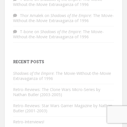
Without-the-Movie Extravaganza of 1996
Thor Amalek
on
Shadows of the Empire
: The Movie-
Without-the-Movie Extravaganza of 1996
T-bone
on
Shadows of the Empire
: The Movie-
Without-the-Movie Extravaganza of 1996
RECENT POSTS
Shadows of the Empire
: The Movie-Without-the-Movie
Extravaganza of 1996
Retro-Reviews: The Clone Wars Micro-Series by
Nathan Butler (2003-2005)
Retro-Reviews: Star Wars Gamer Magazine by Nathan
Butler (2001-2003)
Retro-Interviews!