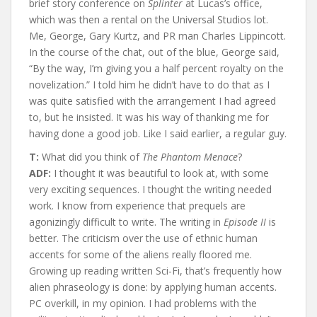
brief story conference on
Splinter
at Lucas’s office,
which was then a rental on the Universal Studios lot.
Me, George, Gary Kurtz, and PR man Charles Lippincott.
In the course of the chat, out of the blue, George said,
“By the way, I’m giving you a half percent royalty on the
novelization.” I told him he didn’t have to do that as I
was quite satisfied with the arrangement I had agreed
to, but he insisted. It was his way of thanking me for
having done a good job. Like I said earlier, a regular guy.
T:
What did you think of
The Phantom Menace
?
ADF:
I thought it was beautiful to look at, with some
very exciting sequences. I thought the writing needed
work. I know from experience that prequels are
agonizingly difficult to write. The writing in
Episode II
is
better. The criticism over the use of ethnic human
accents for some of the aliens really floored me.
Growing up reading written Sci-Fi, that’s frequently how
alien phraseology is done: by applying human accents.
PC overkill, in my opinion. I had problems with the