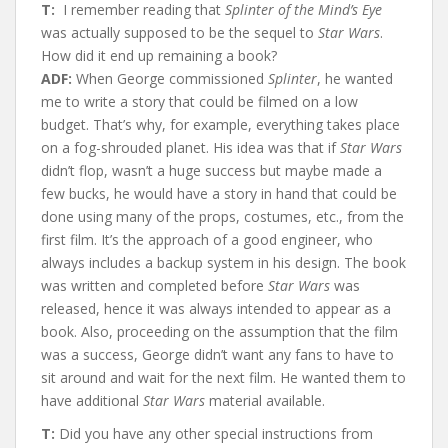
T:
I remember reading that
Splinter of the Mind’s Eye
was actually supposed to be the sequel to
Star Wars
.
How did it end up remaining a book?
ADF:
When George commissioned
Splinter
, he wanted
me to write a story that could be filmed on a low
budget. That’s why, for example, everything takes place
on a fog-shrouded planet. His idea was that if
Star Wars
didn’t flop, wasn’t a huge success but maybe made a
few bucks, he would have a story in hand that could be
done using many of the props, costumes, etc., from the
first film. It’s the approach of a good engineer, who
always includes a backup system in his design. The book
was written and completed before
Star Wars
was
released, hence it was always intended to appear as a
book. Also, proceeding on the assumption that the film
was a success, George didn’t want any fans to have to
sit around and wait for the next film. He wanted them to
have additional
Star Wars
material available.
T:
Did you have any other special instructions from