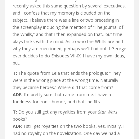
recently asked this same question by several executives,
and I confess that my memory is clouded on the
subject. I believe there was a line or two preceding in
the screenplay including the mention of “The Journal of
the Whills,” and that I then expanded on that…but time
plays tricks with the mind. As to who the Whills are and
why they are mentioned, perhaps we’ll find out if George
ever decides to do Episodes VII-IX. I have my own ideas,
but…
T:
The quote from Leia that ends the prologue: “They
were in the wrong place at the wrong time. Naturally
they became heroes.” Where did that come from?
ADF:
I’m pretty sure that came from me. I have a
fondness for ironic humor, and that line fits.
T:
Do you still get any royalties from your
Star Wars
books?
ADF:
I still get royalties on the two books, yes. Initially, I
had no royalty on the novelization. One day we had a