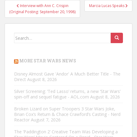
Post
Interview with Ann C. Crispin
Marcia Lucas Speaks
navigation
(Original Posting: September 20, 1998)
Search
for:
MORE STAR WARS NEWS
Disney Almost Gave 'Andor' A Much Better Title - The
Direct
August 8, 2026
Silver Screening: ‘Ted Lasso’ returns, a new ‘Star Wars’
spin-off and sequel fatigue - AOL.com
August 8, 2026
Broken Lizard on Super Troopers 3 Star Wars Joke,
Brian Cox’s Return & Chace Crawford’s Casting - Nerd
Reactor
August 7, 2026
The ‘Paddington 2’ Creative Team Was Developing a