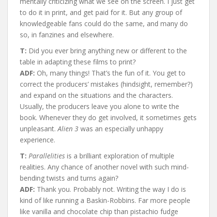
mentally criticizing what we see on the screen. I just get
to do it in print, and get paid for it. But any group of
knowledgeable fans could do the same, and many do
so, in fanzines and elsewhere.
T:
Did you ever bring anything new or different to the
table in adapting these films to print?
ADF:
Oh, many things! That’s the fun of it. You get to
correct the producers’ mistakes (hindsight, remember?)
and expand on the situations and the characters.
Usually, the producers leave you alone to write the
book. Whenever they do get involved, it sometimes gets
unpleasant.
Alien 3
was an especially unhappy
experience.
T:
Parallelities
is a brilliant exploration of multiple
realities. Any chance of another novel with such mind-
bending twists and turns again?
ADF:
Thank you. Probably not. Writing the way I do is
kind of like running a Baskin-Robbins. Far more people
like vanilla and chocolate chip than pistachio fudge