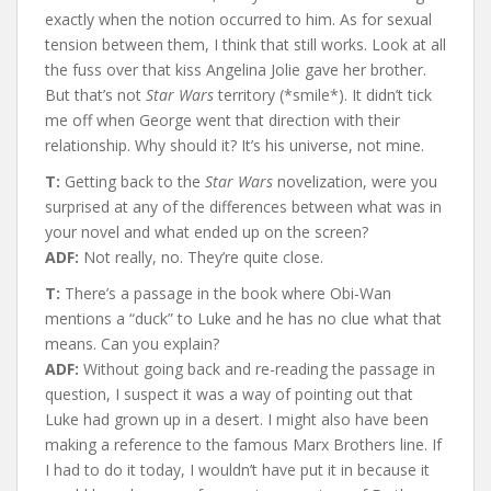
exactly when the notion occurred to him. As for sexual
tension between them, I think that still works. Look at all
the fuss over that kiss Angelina Jolie gave her brother.
But that’s not
Star Wars
territory (*smile*). It didn’t tick
me off when George went that direction with their
relationship. Why should it? It’s his universe, not mine.
T:
Getting back to the
Star Wars
novelization, were you
surprised at any of the differences between what was in
your novel and what ended up on the screen?
ADF:
Not really, no. They’re quite close.
T:
There’s a passage in the book where Obi-Wan
mentions a “duck” to Luke and he has no clue what that
means. Can you explain?
ADF:
Without going back and re-reading the passage in
question, I suspect it was a way of pointing out that
Luke had grown up in a desert. I might also have been
making a reference to the famous Marx Brothers line. If
I had to do it today, I wouldn’t have put it in because it