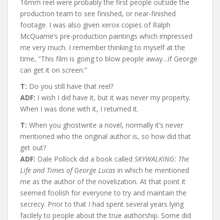
16mm reel were probably the first people outside the
production team to see finished, or near-finished
footage. I was also given xerox copies of Ralph
McQuarrie’s pre-production paintings which impressed
me very much. I remember thinking to myself at the
time, “This film is going to blow people away…if George
can get it on screen.”
T:
Do you still have that reel?
ADF:
I wish I did have it, but it was never my property.
When I was done with it, I returned it.
T:
When you ghostwrite a novel, normally it’s never
mentioned who the original author is, so how did that
get out?
ADF:
Dale Pollock did a book called
SKYWALKING: The
Life and Times of George Lucas
in which he mentioned
me as the author of the novelization. At that point it
seemed foolish for everyone to try and maintain the
secrecy. Prior to that I had spent several years lying
facilely to people about the true authorship. Some did