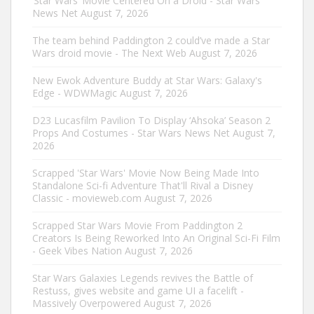
‘Star Wars’ Movie Centered On a Droid - Star Wars
News Net
August 7, 2026
The team behind Paddington 2 could’ve made a Star
Wars droid movie - The Next Web
August 7, 2026
New Ewok Adventure Buddy at Star Wars: Galaxy's
Edge - WDWMagic
August 7, 2026
D23 Lucasfilm Pavilion To Display ‘Ahsoka’ Season 2
Props And Costumes - Star Wars News Net
August 7,
2026
Scrapped 'Star Wars' Movie Now Being Made Into
Standalone Sci-fi Adventure That'll Rival a Disney
Classic - movieweb.com
August 7, 2026
Scrapped Star Wars Movie From Paddington 2
Creators Is Being Reworked Into An Original Sci-Fi Film
- Geek Vibes Nation
August 7, 2026
Star Wars Galaxies Legends revives the Battle of
Restuss, gives website and game UI a facelift -
Massively Overpowered
August 7, 2026