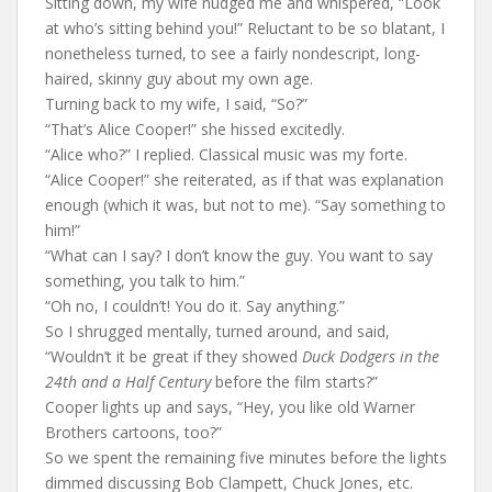
Sitting down, my wife nudged me and whispered, “Look
at who’s sitting behind you!” Reluctant to be so blatant, I
nonetheless turned, to see a fairly nondescript, long-
haired, skinny guy about my own age.
Turning back to my wife, I said, “So?”
“That’s Alice Cooper!” she hissed excitedly.
“Alice who?” I replied. Classical music was my forte.
“Alice Cooper!” she reiterated, as if that was explanation
enough (which it was, but not to me). “Say something to
him!”
“What can I say? I don’t know the guy. You want to say
something, you talk to him.”
“Oh no, I couldn’t! You do it. Say anything.”
So I shrugged mentally, turned around, and said,
“Wouldn’t it be great if they showed
Duck Dodgers in the
24th and a Half Century
before the film starts?”
Cooper lights up and says, “Hey, you like old Warner
Brothers cartoons, too?”
So we spent the remaining five minutes before the lights
dimmed discussing Bob Clampett, Chuck Jones, etc.