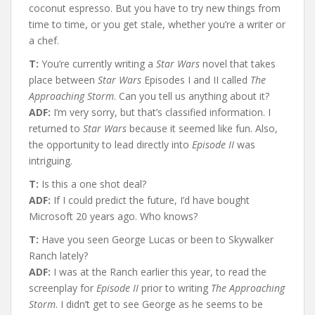
coconut espresso. But you have to try new things from
time to time, or you get stale, whether you’re a writer or
a chef.
T:
You’re currently writing a
Star Wars
novel that takes
place between
Star Wars
Episodes I and II called
The
Approaching Storm
. Can you tell us anything about it?
ADF:
I’m very sorry, but that’s classified information. I
returned to
Star Wars
because it seemed like fun. Also,
the opportunity to lead directly into
Episode II
was
intriguing.
T:
Is this a one shot deal?
ADF:
If I could predict the future, I’d have bought
Microsoft 20 years ago. Who knows?
T:
Have you seen George Lucas or been to Skywalker
Ranch lately?
ADF:
I was at the Ranch earlier this year, to read the
screenplay for
Episode II
prior to writing
The Approaching
Storm
. I didn’t get to see George as he seems to be