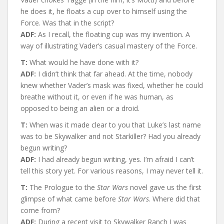
he does it, he floats a cup over to himself using the
Force. Was that in the script?
ADF:
As I recall, the floating cup was my invention. A
way of illustrating Vader’s casual mastery of the Force.
T:
What would he have done with it?
ADF:
I didn’t think that far ahead. At the time, nobody
knew whether Vader’s mask was fixed, whether he could
breathe without it, or even if he was human, as
opposed to being an alien or a droid.
T:
When was it made clear to you that Luke’s last name
was to be Skywalker and not Starkiller? Had you already
begun writing?
ADF:
I had already begun writing, yes. I’m afraid I can’t
tell this story yet. For various reasons, I may never tell it.
T:
The Prologue to the
Star Wars
novel gave us the first
glimpse of what came before
Star Wars
. Where did that
come from?
ADF:
During a recent visit to Skywalker Ranch I was