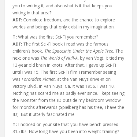
you to writing it, and also what is it that keeps you
writing in that area?
ADF:
Complete freedom, and the chance to explore
worlds and beings that only exist in my imagination.
T:
What was the first Sci-Fi you remember?
ADF:
The first Sci-Fi book I read was the famous
children’s book,
The Spaceship Under the Apple Tree
. The
next one was
The World of Null-A
, by van Vogt. It tied my
13-year old brain in knots. After that, I gave up Sci-Fi
until I was 15. The first Sci-Fi film I remember seeing
was
Forbidden Planet
, at the Van Nuys drive-in on
Victory Blvd., in Van Nuys, Ca. It was 1956. I was 10.
Nothing has scared me as badly ever since. I kept seeing
the Monster from the ID outside my bedroom window
for months afterwards (Spielberg has his tree, I have the
ID). But it utterly fascinated me.
T:
I noticed on your site that you have bench pressed
315 lbs. How long have you been into weight training?