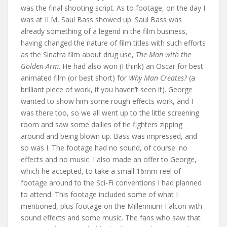
was the final shooting script. As to footage, on the day I
was at ILM, Saul Bass showed up. Saul Bass was
already something of a legend in the film business,
having changed the nature of film titles with such efforts
as the Sinatra film about drug use,
The Man with the
Golden Arm
. He had also won (I think) an Oscar for best
animated film (or best short) for
Why Man Creates?
(a
brilliant piece of work, if you haven’t seen it). George
wanted to show him some rough effects work, and I
was there too, so we all went up to the little screening
room and saw some dailies of tie fighters zipping
around and being blown up. Bass was impressed, and
so was I. The footage had no sound, of course: no
effects and no music. I also made an offer to George,
which he accepted, to take a small 16mm reel of
footage around to the Sci-Fi conventions I had planned
to attend. This footage included some of what I
mentioned, plus footage on the Millennium Falcon with
sound effects and some music. The fans who saw that