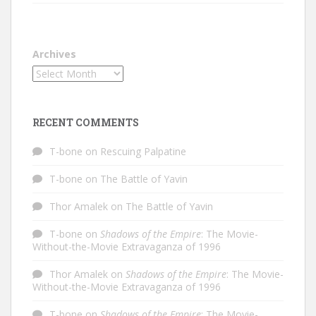
Archives
RECENT COMMENTS
T-bone
on
Rescuing Palpatine
T-bone
on
The Battle of Yavin
Thor Amalek
on
The Battle of Yavin
T-bone
on
Shadows of the Empire
: The Movie-
Without-the-Movie Extravaganza of 1996
Thor Amalek
on
Shadows of the Empire
: The Movie-
Without-the-Movie Extravaganza of 1996
T-bone
on
Shadows of the Empire
: The Movie-