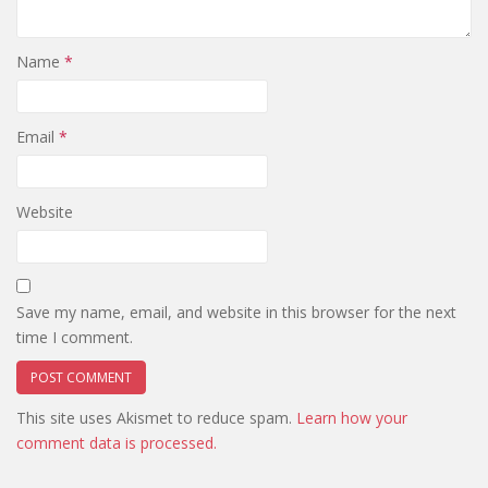
Name
*
Email
*
Website
Save my name, email, and website in this browser for the next
time I comment.
This site uses Akismet to reduce spam.
Learn how your
comment data is processed.