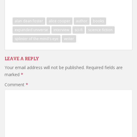
alan dean foster
alice cooper
author
books
expanded universe
interview
sci-fi
science fiction
splinter of the mind's eye
writer
LEAVE A REPLY
Your email address will not be published.
Required fields are
marked
*
Comment
*