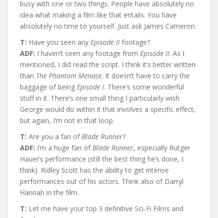
busy with one or two things. People have absolutely no
idea what making a film like that entails. You have
absolutely no time to yourself. Just ask James Cameron.
T:
Have you seen any
Episode II
footage?
ADF:
I haven’t seen any footage from
Episode II
. As I
mentioned, I did read the script. I think it’s better written
than
The Phantom Menace
. It doesn’t have to carry the
baggage of being
Episode I
. There’s some wonderful
stuff in it. There’s one small thing I particularly wish
George would do within it that involves a specific effect,
but again, I’m not in that loop.
T:
Are you a fan of
Blade Runner
?
ADF:
I’m a huge fan of
Blade Runner
, especially Rutger
Hauer’s performance (still the best thing he’s done, I
think). Ridley Scott has the ability to get intense
performances out of his actors. Think also of Darryl
Hannah in the film.
T:
Let me have your top 3 definitive Sci-Fi Films and