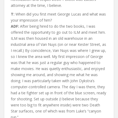
attorney at the time, I believe.
T:
When did you first meet George Lucas and what was
your impression of him?
ADF:
After being hired to do the two books, I was
offered the opportunity to go out to ILM and meet him.
ILM was then housed in an old warehouse in an
industrial area of Van Nuys (on or near Kester Street, as
I recall.) By coincidence, Van Nuys was where I grew up,
so I knew the area well. My first impression of George
was that he was just a regular guy who happened to
make movies. He was quietly enthusiastic, and enjoyed
showing me around, and showing me what he was
doing. I was particularly taken with John Dykstra’s
computer-controlled camera. The day I was there, they
had a tie fighter set up in front of the blue screen, ready
for shooting. Set up outside (I believe because they
were too big to fit anywhere inside) were two Death
Star surfaces, one of which was from Luke’s “canyon
run.”