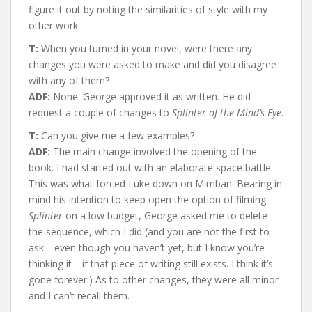
figure it out by noting the similarities of style with my
other work.
T:
When you turned in your novel, were there any
changes you were asked to make and did you disagree
with any of them?
ADF:
None. George approved it as written. He did
request a couple of changes to
Splinter of the Mind’s Eye
.
T:
Can you give me a few examples?
ADF:
The main change involved the opening of the
book. I had started out with an elaborate space battle.
This was what forced Luke down on Mimban. Bearing in
mind his intention to keep open the option of filming
Splinter
on a low budget, George asked me to delete
the sequence, which I did (and you are not the first to
ask—even though you haven’t yet, but I know you’re
thinking it—if that piece of writing still exists. I think it’s
gone forever.) As to other changes, they were all minor
and I can’t recall them.