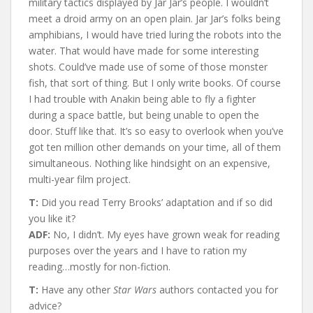
military tactics displayed by Jar Jar’s people. I wouldn’t
meet a droid army on an open plain. Jar Jar’s folks being
amphibians, I would have tried luring the robots into the
water. That would have made for some interesting
shots. Could’ve made use of some of those monster
fish, that sort of thing. But I only write books. Of course
I had trouble with Anakin being able to fly a fighter
during a space battle, but being unable to open the
door. Stuff like that. It’s so easy to overlook when you’ve
got ten million other demands on your time, all of them
simultaneous. Nothing like hindsight on an expensive,
multi-year film project.
T:
Did you read Terry Brooks’ adaptation and if so did
you like it?
ADF:
No, I didn’t. My eyes have grown weak for reading
purposes over the years and I have to ration my
reading…mostly for non-fiction.
T:
Have any other
Star Wars
authors contacted you for
advice?