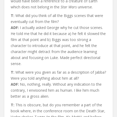
would have been a reference to a creature of Earth
which does not belong in the
Star Wars
universe.
T:
What did you think of all the Biggs scenes that were
eventually cut from the film?
ADF:
I actually asked George why he cut those scenes.
He told me that he did it because a) he felt it slowed the
film at that point and b) Biggs was too strong a
character to introduce at that point, and he felt the
character might detract from the audience learning
about and focusing on Luke. Made perfect directorial
sense.
T:
What were you given as far as a description of Jabba?
Were you told anything about him at all?
ADF:
No, nothing, really. Without any indication to the
contrary, I envisioned him as human. I like him much
better as a gross alien.
T:
This is obscure, but do you remember a part of the
book where, in the conference room on the Death Star,
Vader chokes Tagge (in the film, it’s Motti) and before