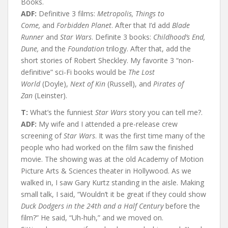
Books.
ADF:
Definitive 3 films:
Metropolis, Things to
Come,
and
Forbidden Planet
. After that I’d add
Blade
Runner
and
Star Wars
. Definite 3 books:
Childhood’s End,
Dune,
and the
Foundation
trilogy. After that, add the
short stories of Robert Sheckley. My favorite 3 “non-
definitive” sci-Fi books would be
The Lost
World
(Doyle),
Next of Kin
(Russell), and
Pirates of
Zan
(Leinster).
T:
What’s the funniest
Star Wars
story you can tell me?.
ADF:
My wife and I attended a pre-release crew
screening of
Star Wars
. It was the first time many of the
people who had worked on the film saw the finished
movie. The showing was at the old Academy of Motion
Picture Arts & Sciences theater in Hollywood. As we
walked in, I saw Gary Kurtz standing in the aisle. Making
small talk, I said, “Wouldn’t it be great if they could show
Duck Dodgers in the 24th and a Half Century
before the
film?” He said, “Uh-huh,” and we moved on.