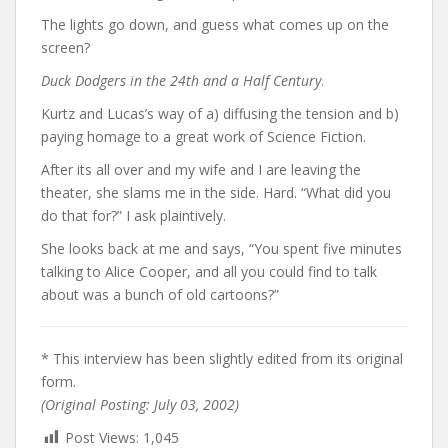
The lights go down, and guess what comes up on the
screen?
Duck Dodgers in the 24th and a Half Century
.
Kurtz and Lucas’s way of a) diffusing the tension and b)
paying homage to a great work of Science Fiction.
After its all over and my wife and I are leaving the
theater, she slams me in the side. Hard. “What did you
do that for?” I ask plaintively.
She looks back at me and says, “You spent five minutes
talking to Alice Cooper, and all you could find to talk
about was a bunch of old cartoons?”
* This interview has been slightly edited from its original
form.
(Original Posting: July 03, 2002)
Post Views:
1,045