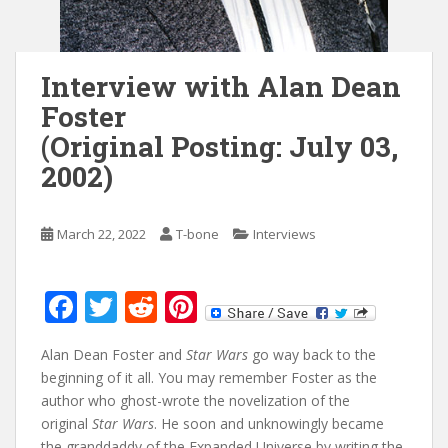
Interview with Alan Dean
Foster
(Original Posting: July 03,
2002)
March 22, 2022
T-bone
Interviews
F
T
R
Pi
ac
w
e
nt
Alan Dean Foster and
Star Wars
go way back to the
e
itt
d
er
beginning of it all. You may remember Foster as the
b
er
di
e
author who ghost-wrote the novelization of the
o
t
st
original
Star Wars
. He soon and unknowingly became
the granddaddy of the Expanded Universe by writing the