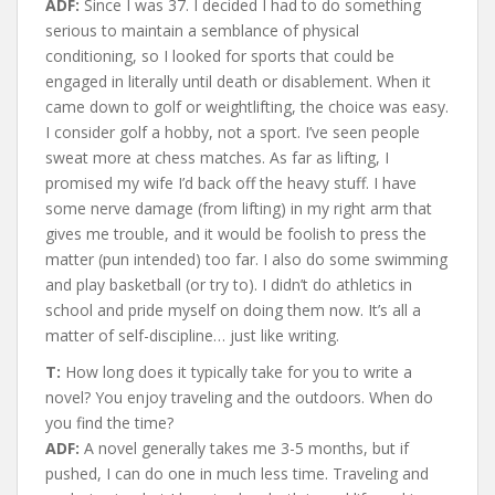
ADF:
Since I was 37. I decided I had to do something
serious to maintain a semblance of physical
conditioning, so I looked for sports that could be
engaged in literally until death or disablement. When it
came down to golf or weightlifting, the choice was easy.
I consider golf a hobby, not a sport. I’ve seen people
sweat more at chess matches. As far as lifting, I
promised my wife I’d back off the heavy stuff. I have
some nerve damage (from lifting) in my right arm that
gives me trouble, and it would be foolish to press the
matter (pun intended) too far. I also do some swimming
and play basketball (or try to). I didn’t do athletics in
school and pride myself on doing them now. It’s all a
matter of self-discipline… just like writing.
T:
How long does it typically take for you to write a
novel? You enjoy traveling and the outdoors. When do
you find the time?
ADF:
A novel generally takes me 3-5 months, but if
pushed, I can do one in much less time. Traveling and