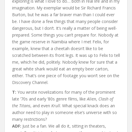
exploring is what I love to do… both in real life and in my
imagination. My exemplar would be Sir Richard Francis
Burton, but he was a far braver man than I could ever
be. I have done a few things that many people consider
dangerous, but I don’t. It’s really a matter of being well-
prepared. Some things you can’t prepare for. Nobody at
the game reserve in Namibia where I met Felix, for
example, knew that a cheetah doesn’t like to be
scratched between its front legs. It was up to Felix to tell
me, which he did, politely. Nobody knew for sure that a
great white shark would eat an empty beer carton,
either. That’s one piece of footage you won’t see on the
Discovery Channel.
T:
You wrote novelizations for many of the prominent
late ’70s and early ’80s genre films, like
Alien
,
Clash of
the Titans
, and even
Krull
. What special knack does an
author need to play in someone else’s universe with so
many restrictions?
ADF:
Just be a fan. We all do it, sitting in theaters,