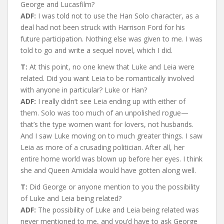
George and Lucasfilm?
ADF:
I was told not to use the Han Solo character, as a
deal had not been struck with Harrison Ford for his
future participation. Nothing else was given to me. I was
told to go and write a sequel novel, which I did.
T:
At this point, no one knew that Luke and Leia were
related. Did you want Leia to be romantically involved
with anyone in particular? Luke or Han?
ADF:
I really didn’t see Leia ending up with either of
them. Solo was too much of an unpolished rogue—
that’s the type women want for lovers, not husbands.
And I saw Luke moving on to much greater things. I saw
Leia as more of a crusading politician. After all, her
entire home world was blown up before her eyes. I think
she and Queen Amidala would have gotten along well.
T:
Did George or anyone mention to you the possibility
of Luke and Leia being related?
ADF:
The possibility of Luke and Leia being related was
never mentioned to me, and you’d have to ask George