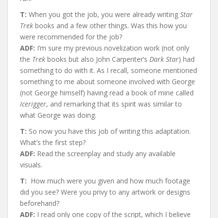
T:
When you got the job, you were already writing
Star
Trek
books and a few other things. Was this how you
were recommended for the job?
ADF:
I’m sure my previous novelization work (not only
the
Trek
books but also John Carpenter’s
Dark Star
) had
something to do with it. As I recall, someone mentioned
something to me about someone involved with George
(not George himself) having read a book of mine called
Icerigger
, and remarking that its spirit was similar to
what George was doing.
T:
So now you have this job of writing this adaptation.
What’s the first step?
ADF:
Read the screenplay and study any available
visuals.
T:
How much were you given and how much footage
did you see? Were you privy to any artwork or designs
beforehand?
ADF:
I read only one copy of the script, which I believe