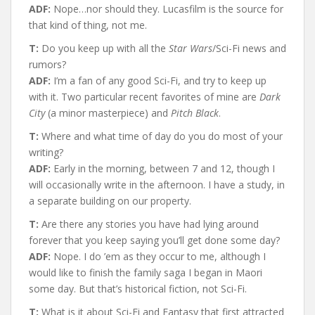
ADF:
Nope…nor should they. Lucasfilm is the source for
that kind of thing, not me.
T:
Do you keep up with all the
Star Wars
/Sci-Fi news and
rumors?
ADF:
I’m a fan of any good Sci-Fi, and try to keep up
with it. Two particular recent favorites of mine are
Dark
City
(a minor masterpiece) and
Pitch Black
.
T:
Where and what time of day do you do most of your
writing?
ADF:
Early in the morning, between 7 and 12, though I
will occasionally write in the afternoon. I have a study, in
a separate building on our property.
T:
Are there any stories you have had lying around
forever that you keep saying you’ll get done some day?
ADF:
Nope. I do ’em as they occur to me, although I
would like to finish the family saga I began in Maori
some day. But that’s historical fiction, not Sci-Fi.
T:
What is it about Sci-Fi and Fantasy that first attracted