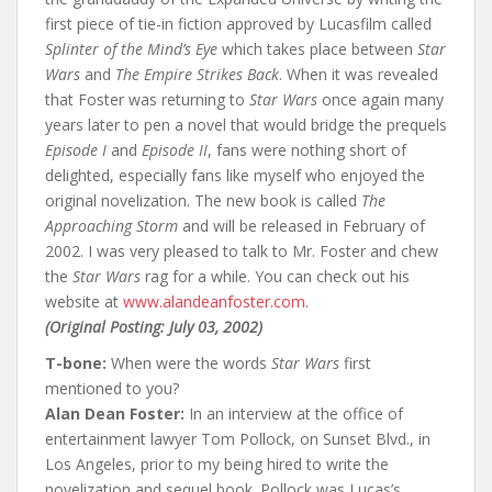
o
first piece of tie-in fiction approved by Lucasfilm called
k
Splinter of the Mind’s Eye
which takes place between
Star
Wars
and
The Empire Strikes Back
. When it was revealed
that Foster was returning to
Star Wars
once again many
years later to pen a novel that would bridge the prequels
Episode I
and
Episode II
, fans were nothing short of
delighted, especially fans like myself who enjoyed the
original novelization. The new book is called
The
Approaching Storm
and will be released in February of
2002. I was very pleased to talk to Mr. Foster and chew
the
Star Wars
rag for a while. You can check out his
website at
www.alandeanfoster.com
.
(Original Posting: July 03, 2002)
T-bone:
When were the words
Star Wars
first
mentioned to you?
Alan Dean Foster:
In an interview at the office of
entertainment lawyer Tom Pollock, on Sunset Blvd., in
Los Angeles, prior to my being hired to write the
novelization and sequel book. Pollock was Lucas’s