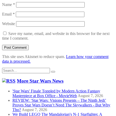
Name
*
Email
*
Website
Save my name, email, and website in this browser for the next
time I comment.
This site uses Akismet to reduce spam.
Learn how your comment
data is processed.
Search
for:
More Star Wars News
'Star Wars' Finale Toppled by Modern Action Fantasy
Masterpiece at Box Office - MovieWeb
August 7, 2026
REVIEW: ‘Star Wars: Visions Presents – The Ninth Jedi’
Proves Star Wars Doesn’t Need The Skywalkers - But Why
Tho?
August 7, 2026
We Build LEGO The Mandalorian's N-1 Starfighter, A