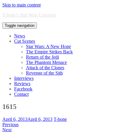
Skip to main content
T-bone’s Star Wars Universe
Toggle navigation
News
Cut Scenes
Star Wars: A New Hope
The Empire Strikes Back
Return of the Jedi
The Phantom Menace
Attack of the Clones
Revenge of the Sith
Interviews
Reviews
Facebook
Contact
1615
April 6, 2013
April 6, 2013
T-bone
Previous
Next