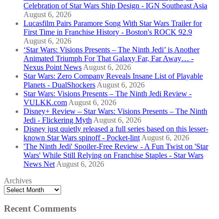
Celebration of Star Wars Ship Design - IGN Southeast Asia
August 6, 2026
Lucasfilm Pairs Paramore Song With Star Wars Trailer for
First Time in Franchise History - Boston's ROCK 92.9
August 6, 2026
‘Star Wars: Visions Presents – The Ninth Jedi’ is Another
Animated Triumph For That Galaxy Far, Far Away… -
Nexus Point News
August 6, 2026
Star Wars: Zero Company Reveals Insane List of Playable
Planets - DualShockers
August 6, 2026
Star Wars: Visions Presents – The Ninth Jedi Review -
VULKK.com
August 6, 2026
Disney+ Review – Star Wars: Visions Presents – The Ninth
Jedi - Flickering Myth
August 6, 2026
Disney just quietly released a full series based on this lesser-
known Star Wars spinoff - Pocket-lint
August 6, 2026
'The Ninth Jedi' Spoiler-Free Review - A Fun Twist on 'Star
Wars' While Still Relying on Franchise Staples - Star Wars
News Net
August 6, 2026
Archives
Recent Comments