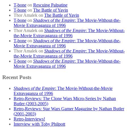
T-bone
on
Rescuing Palpatine
T-bone
on
The Battle of Yavin
Thor Amalek
on
The Battle of Yavin
T-bone
on
Shadows of the Empire
: The Movie-Without-the-
Movie Extravaganza of 1996
Thor Amalek
on
Shadows of the Empire
: The Movie-Without-
the-Movie Extravaganza of 1996
T-bone
on
Shadows of the Empire
: The Movie-Without-the-
Movie Extravaganza of 1996
Thor Amalek
on
Shadows of the Empire
: The Movie-Without-
the-Movie Extravaganza of 1996
T-bone
on
Shadows of the Empire
: The Movie-Without-the-
Movie Extravaganza of 1996
Recent Posts
Shadows of the Empire
: The Movie-Without-the-Movie
Extravaganza of 1996
Retro-Reviews: The Clone Wars Micro-Series by Nathan
Butler (2003-2005)
Retro-Reviews: Star Wars Gamer Magazine by Nathan Butler
(2001-2003)
Retro-Interviews!
Interview with Toby Philpott