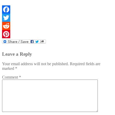
Facebook
Twitter
Reddit
Pinterest
Leave a Reply
Your email address will not be published.
Required fields are
marked
*
Comment
*