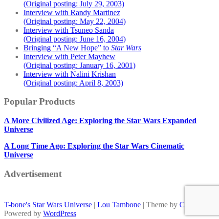
(Original posting: July 29, 2003)
Interview with Randy Martinez
(Original posting: May 22, 2004)
Interview with Tsuneo Sanda
(Original posting: June 16, 2004)
Bringing “A New Hope” to
Star Wars
Interview with Peter Mayhew
(Original posting: January 16, 2001)
Interview with Nalini Krishan
(Original posting: April 8, 2003)
Popular Products
A More Civilized Age: Exploring the Star Wars Expanded
Universe
A Long Time Ago: Exploring the Star Wars Cinematic
Universe
Advertisement
T-bone's Star Wars Universe
|
Lou Tambone
| Theme by
Colorlib
Powered by
WordPress